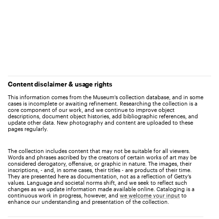
Content disclaimer & usage rights
This information comes from the Museum's collection database, and in some
cases is incomplete or awaiting refinement. Researching the collection is a
core component of our work, and we continue to improve object
descriptions, document object histories, add bibliographic references, and
update other data. New photography and content are uploaded to these
pages regularly.
The collection includes content that may not be suitable for all viewers.
Words and phrases ascribed by the creators of certain works of art may be
considered derogatory, offensive, or graphic in nature. The images, their
inscriptions, - and, in some cases, their titles - are products of their time.
They are presented here as documentation, not as a reflection of Getty’s
values. Language and societal norms shift, and we seek to reflect such
changes as we update information made available online. Cataloging is a
continuous work in progress, however, and
we welcome your input
to
enhance our understanding and presentation of the collection.