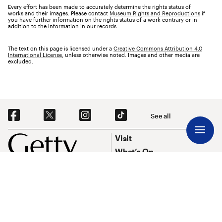
Every effort has been made to accurately determine the rights status of
works and their images. Please contact
Museum Rights and Reproductions
if
you have further information on the rights status of a work contrary or in
addition to the information in our records.
The text on this page is licensed under a
Creative Commons Attribution 4.0
International License
, unless otherwise noted. Images and other media are
excluded.
Social Navigation
See all
Footer
Footer Primary Navigation
Visit
What’s On
Explore Art
Research & Conservation
Funding
About