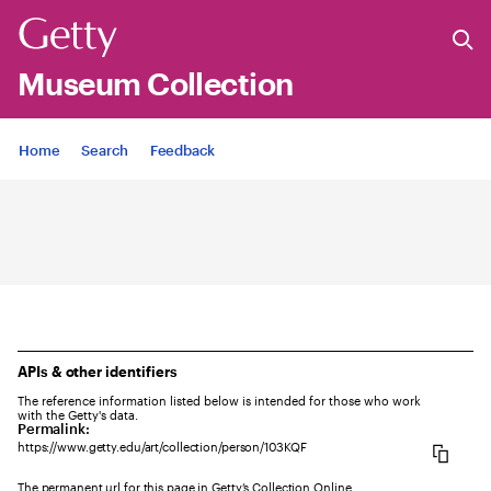
Museum Collection
Jump to
Home
Search
Feedback
APIs & other identifiers
The reference information listed below is intended for those who work
with the Getty's data.
Permalink:
https://www.getty.edu/art/collection/person/103KQF
The permanent url for this page in Getty’s Collection Online