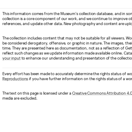
This information comes from the Museum's collection database, and in som
collection is a core component of our work, and we continue to improve ob
references, and update other data. New photography and content are uplo
The collection includes content that may not be suitable for all viewers. W
be considered derogatory, offensive, or graphic in nature. The images, their i
time. They are presented here as documentation, not as a reflection of Get
reflect such changes as we update information made available online. Cata
your input
to enhance our understanding and presentation of the collectio
Every effort has been made to accurately determine the rights status of w
Reproductions
if you have further information on the rights status of a wor
The text on this page is licensed under a
Creative Commons Attribution 4.0 
media are excluded.