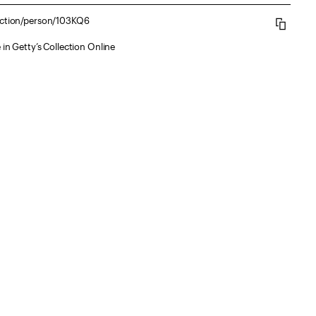
lection/person/103KQ6
 in Getty’s Collection Online