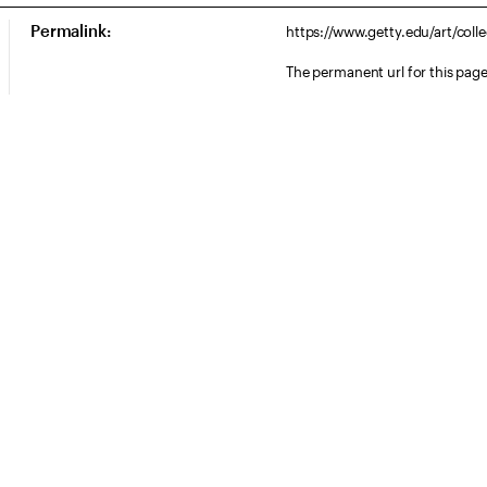
Permalink:
https://www.getty.edu/art/col
The permanent url for this page