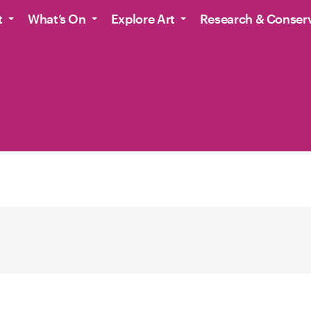
t
What’s On
Explore Art
Research & Conser