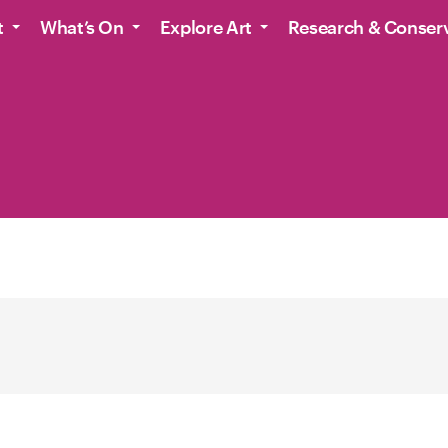
t
What’s On
Explore Art
Research & Conser