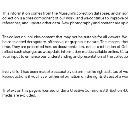
This information comes from the Museum's collection database, and in som
collection is a core component of our work, and we continue to improve ob
references, and update other data. New photography and content are uplo
The collection includes content that may not be suitable for all viewers. W
be considered derogatory, offensive, or graphic in nature. The images, their i
time. They are presented here as documentation, not as a reflection of Get
reflect such changes as we update information made available online. Cata
your input
to enhance our understanding and presentation of the collectio
Every effort has been made to accurately determine the rights status of w
Reproductions
if you have further information on the rights status of a wor
The text on this page is licensed under a
Creative Commons Attribution 4.0 
media are excluded.