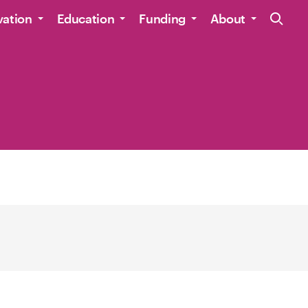
Site Navig
vation
Education
Funding
About