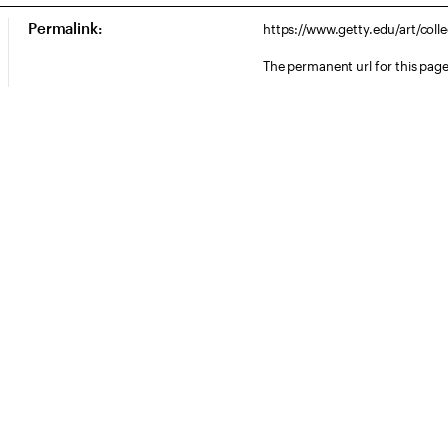
Permalink:
https://www.getty.edu/art/col
The permanent url for this page