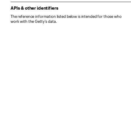
APIs & other identifiers
The reference information listed below is intended for those who
work with the Getty's data.