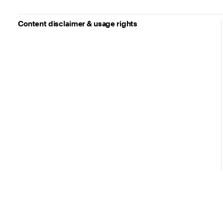
Content disclaimer & usage rights