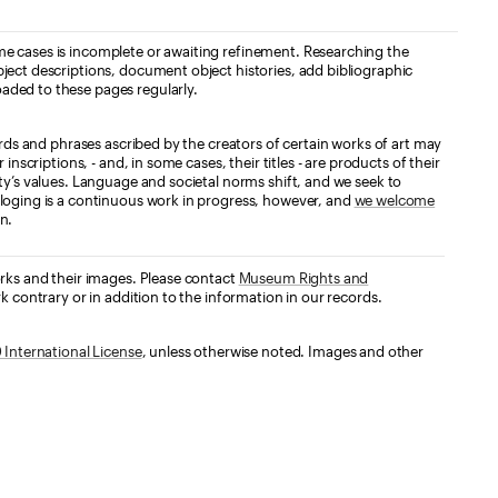
e cases is incomplete or awaiting refinement. Researching the
ject descriptions, document object histories, add bibliographic
aded to these pages regularly.
ords and phrases ascribed by the creators of certain works of art may
nscriptions, - and, in some cases, their titles - are products of their
ty’s values. Language and societal norms shift, and we seek to
loging is a continuous work in progress, however, and
we welcome
n.
orks and their images. Please contact
Museum Rights and
k contrary or in addition to the information in our records.
International License
, unless otherwise noted. Images and other