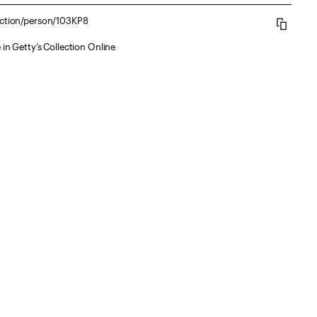
lection/person/103KP8
 in Getty’s Collection Online