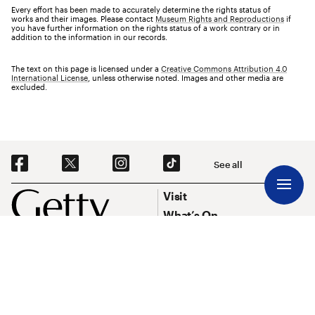
Every effort has been made to accurately determine the rights status of
works and their images. Please contact
Museum Rights and Reproductions
if
you have further information on the rights status of a work contrary or in
addition to the information in our records.
The text on this page is licensed under a
Creative Commons Attribution 4.0
International License
, unless otherwise noted. Images and other media are
excluded.
Social Navigation
See all
Footer
Footer Primary Navigation
Visit
What’s On
Explore Art
Research & Conservation
Funding
About