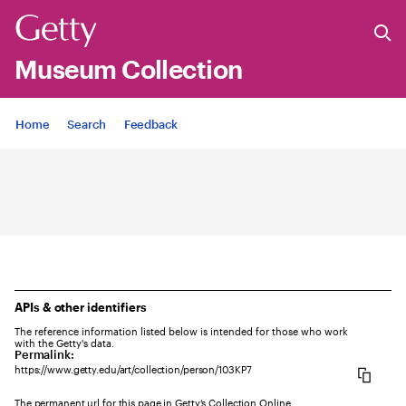
Museum Collection
Jump to
Home
Search
Feedback
APIs & other identifiers
The reference information listed below is intended for those who work
with the Getty's data.
Permalink:
https://www.getty.edu/art/collection/person/103KP7
The permanent url for this page in Getty’s Collection Online