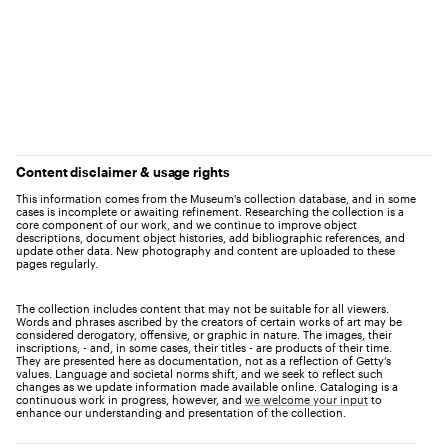
Content disclaimer & usage rights
This information comes from the Museum's collection database, and in some
cases is incomplete or awaiting refinement. Researching the collection is a
core component of our work, and we continue to improve object
descriptions, document object histories, add bibliographic references, and
update other data. New photography and content are uploaded to these
pages regularly.
The collection includes content that may not be suitable for all viewers.
Words and phrases ascribed by the creators of certain works of art may be
considered derogatory, offensive, or graphic in nature. The images, their
inscriptions, - and, in some cases, their titles - are products of their time.
They are presented here as documentation, not as a reflection of Getty’s
values. Language and societal norms shift, and we seek to reflect such
changes as we update information made available online. Cataloging is a
continuous work in progress, however, and
we welcome your input
to
enhance our understanding and presentation of the collection.