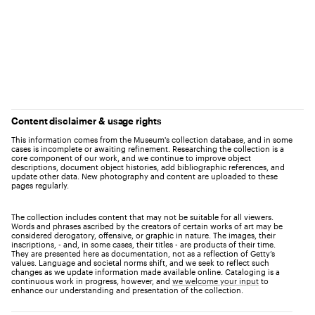
Content disclaimer & usage rights
This information comes from the Museum's collection database, and in some
cases is incomplete or awaiting refinement. Researching the collection is a
core component of our work, and we continue to improve object
descriptions, document object histories, add bibliographic references, and
update other data. New photography and content are uploaded to these
pages regularly.
The collection includes content that may not be suitable for all viewers.
Words and phrases ascribed by the creators of certain works of art may be
considered derogatory, offensive, or graphic in nature. The images, their
inscriptions, - and, in some cases, their titles - are products of their time.
They are presented here as documentation, not as a reflection of Getty’s
values. Language and societal norms shift, and we seek to reflect such
changes as we update information made available online. Cataloging is a
continuous work in progress, however, and
we welcome your input
to
enhance our understanding and presentation of the collection.