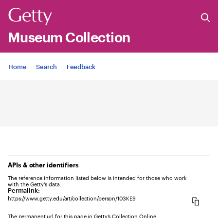
Museum Collection
Jump to
Home
Search
Feedback
APIs & other identifiers
The reference information listed below is intended for those who work
with the Getty's data.
Permalink:
https://www.getty.edu/art/collection/person/103KE9
The permanent url for this page in Getty’s Collection Online