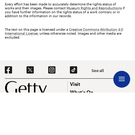
Every effort has been made to accurately determine the rights status of
works and their images. Please contact
Museum Rights and Reproductions
if
you have further information on the rights status of a work contrary or in
addition to the information in our records.
The text on this page is licensed under a
Creative Commons Attribution 4.0
International License
, unless otherwise noted. Images and other media are
excluded.
Social Navigation
See all
Footer
Footer Primary Navigation
Visit
What’s On
Explore Art
Research & Conservation
Funding
About