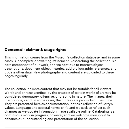
Content disclaimer & usage rights
This information comes from the Museum's collection database, and in some
cases is incomplete or awaiting refinement. Researching the collection is a
core component of our work, and we continue to improve object
descriptions, document object histories, add bibliographic references, and
update other data. New photography and content are uploaded to these
pages regularly.
The collection includes content that may not be suitable for all viewers.
Words and phrases ascribed by the creators of certain works of art may be
considered derogatory, offensive, or graphic in nature. The images, their
inscriptions, - and, in some cases, their titles - are products of their time.
They are presented here as documentation, not as a reflection of Getty’s
values. Language and societal norms shift, and we seek to reflect such
changes as we update information made available online. Cataloging is a
continuous work in progress, however, and
we welcome your input
to
enhance our understanding and presentation of the collection.