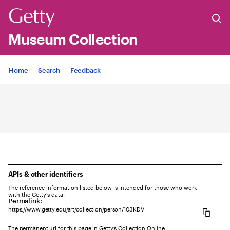
Museum Collection
Jump to
Home
Search
Feedback
APIs & other identifiers
The reference information listed below is intended for those who work
with the Getty's data.
Permalink:
https://www.getty.edu/art/collection/person/103KDV
The permanent url for this page in Getty’s Collection Online