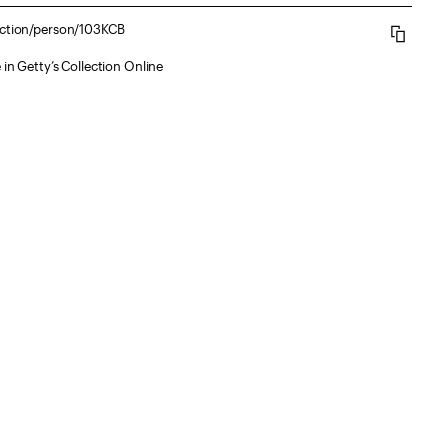
lection/person/103KCB
 in Getty’s Collection Online