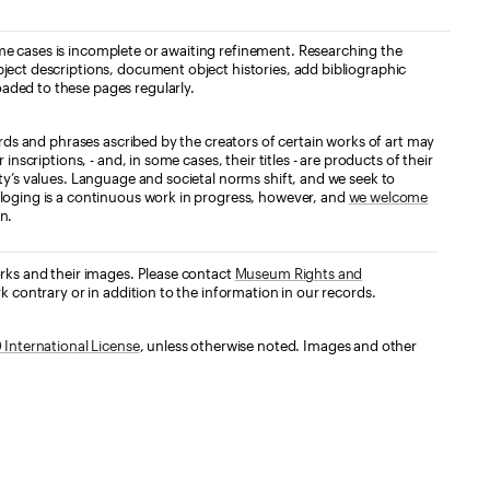
e cases is incomplete or awaiting refinement. Researching the
ject descriptions, document object histories, add bibliographic
aded to these pages regularly.
ords and phrases ascribed by the creators of certain works of art may
nscriptions, - and, in some cases, their titles - are products of their
ty’s values. Language and societal norms shift, and we seek to
loging is a continuous work in progress, however, and
we welcome
n.
orks and their images. Please contact
Museum Rights and
k contrary or in addition to the information in our records.
International License
, unless otherwise noted. Images and other