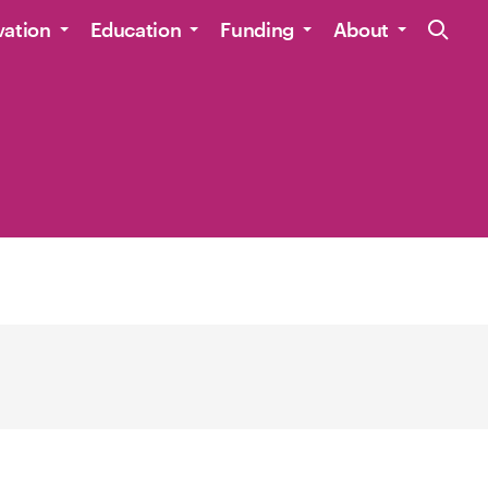
Site Navig
vation
Education
Funding
About