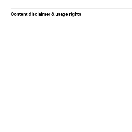
Content disclaimer & usage rights