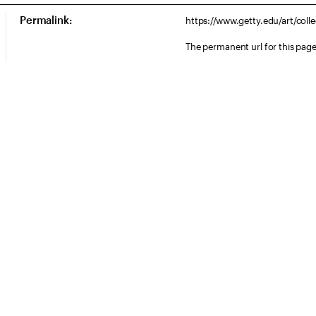
Permalink:
https://www.getty.edu/art/col
The permanent url for this page