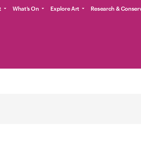
t
What’s On
Explore Art
Research & Conser