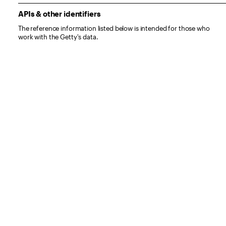
APIs & other identifiers
The reference information listed below is intended for those who
work with the Getty's data.