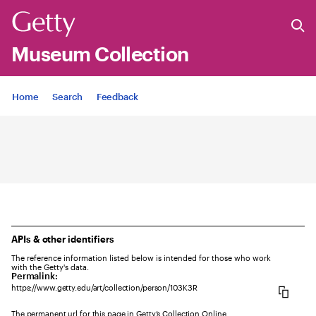
Museum Collection
Jump to
Home
Search
Feedback
APIs & other identifiers
The reference information listed below is intended for those who work
with the Getty's data.
Permalink:
https://www.getty.edu/art/collection/person/103K3R
The permanent url for this page in Getty’s Collection Online