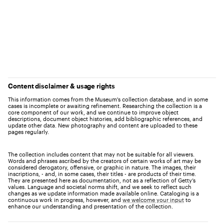
Content disclaimer & usage rights
This information comes from the Museum's collection database, and in some
cases is incomplete or awaiting refinement. Researching the collection is a
core component of our work, and we continue to improve object
descriptions, document object histories, add bibliographic references, and
update other data. New photography and content are uploaded to these
pages regularly.
The collection includes content that may not be suitable for all viewers.
Words and phrases ascribed by the creators of certain works of art may be
considered derogatory, offensive, or graphic in nature. The images, their
inscriptions, - and, in some cases, their titles - are products of their time.
They are presented here as documentation, not as a reflection of Getty’s
values. Language and societal norms shift, and we seek to reflect such
changes as we update information made available online. Cataloging is a
continuous work in progress, however, and
we welcome your input
to
enhance our understanding and presentation of the collection.