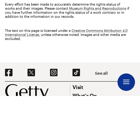
Every effort has been made to accurately determine the rights status of
works and their images. Please contact
Museum Rights and Reproductions
if
you have further information on the rights status of a work contrary or in
addition to the information in our records.
The text on this page is licensed under a
Creative Commons Attribution 4.0
International License
, unless otherwise noted. Images and other media are
excluded.
Social Navigation
See all
Footer
Footer Primary Navigation
Visit
What’s On
Explore Art
Research & Conservation
Funding
About