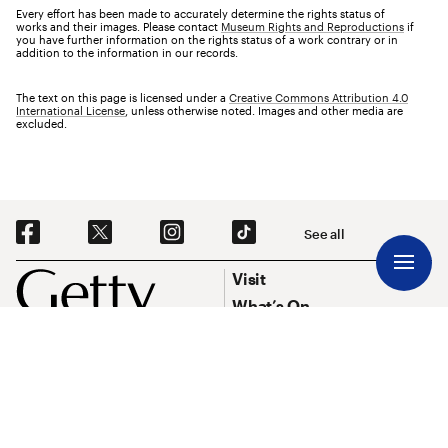
Every effort has been made to accurately determine the rights status of
works and their images. Please contact
Museum Rights and Reproductions
if
you have further information on the rights status of a work contrary or in
addition to the information in our records.
The text on this page is licensed under a
Creative Commons Attribution 4.0
International License
, unless otherwise noted. Images and other media are
excluded.
Social Navigation
See all
Footer
Footer Primary Navigation
Visit
What’s On
Explore Art
Research & Conservation
Funding
About