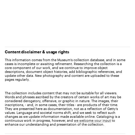
Content disclaimer & usage rights
This information comes from the Museum's collection database, and in some
cases is incomplete or awaiting refinement. Researching the collection is a
core component of our work, and we continue to improve object
descriptions, document object histories, add bibliographic references, and
update other data. New photography and content are uploaded to these
pages regularly.
The collection includes content that may not be suitable for all viewers.
Words and phrases ascribed by the creators of certain works of art may be
considered derogatory, offensive, or graphic in nature. The images, their
inscriptions, - and, in some cases, their titles - are products of their time.
They are presented here as documentation, not as a reflection of Getty’s
values. Language and societal norms shift, and we seek to reflect such
changes as we update information made available online. Cataloging is a
continuous work in progress, however, and
we welcome your input
to
enhance our understanding and presentation of the collection.