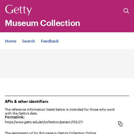
Museum Collection
Jump to
Home
Search
Feedback
APIs & other identifiers
The reference information listed below is intended for those who work
with the Getty's data.
Permalink:
https://www.getty.edu/art/collection/person/103JZY
The permanent url for this page in Getty’s Collection Online