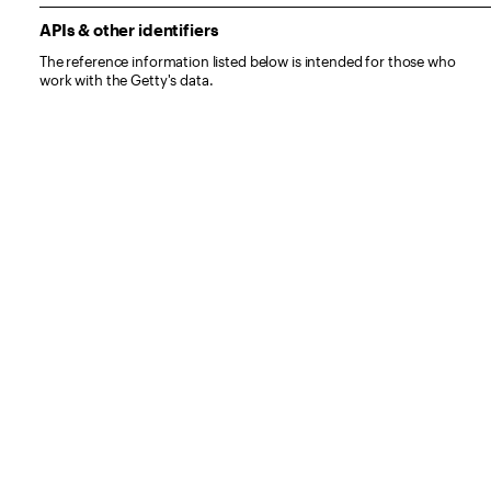
APIs & other identifiers
The reference information listed below is intended for those who
work with the Getty's data.