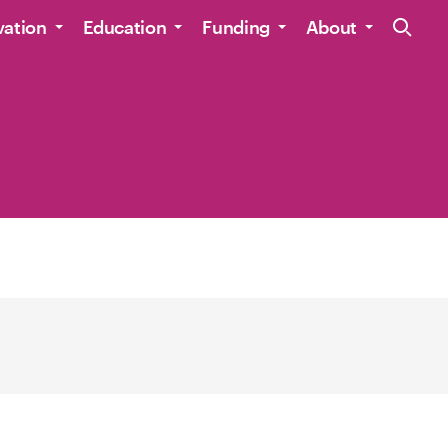
Site Navig
vation
Education
Funding
About