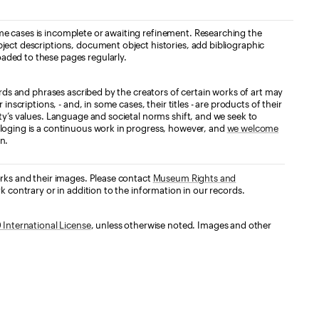
e cases is incomplete or awaiting refinement. Researching the
ject descriptions, document object histories, add bibliographic
aded to these pages regularly.
ords and phrases ascribed by the creators of certain works of art may
nscriptions, - and, in some cases, their titles - are products of their
ty’s values. Language and societal norms shift, and we seek to
loging is a continuous work in progress, however, and
we welcome
n.
orks and their images. Please contact
Museum Rights and
k contrary or in addition to the information in our records.
International License
, unless otherwise noted. Images and other