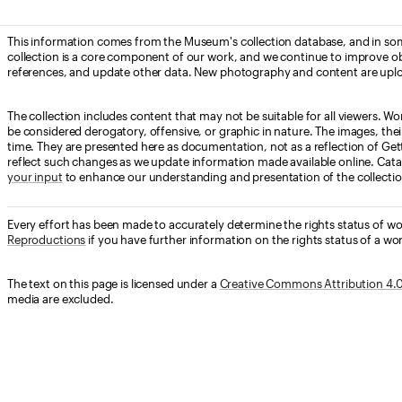
This information comes from the Museum's collection database, and in som
collection is a core component of our work, and we continue to improve ob
references, and update other data. New photography and content are uplo
The collection includes content that may not be suitable for all viewers. W
be considered derogatory, offensive, or graphic in nature. The images, their i
time. They are presented here as documentation, not as a reflection of Get
reflect such changes as we update information made available online. Cata
your input
to enhance our understanding and presentation of the collectio
Every effort has been made to accurately determine the rights status of w
Reproductions
if you have further information on the rights status of a wor
The text on this page is licensed under a
Creative Commons Attribution 4.0 
media are excluded.