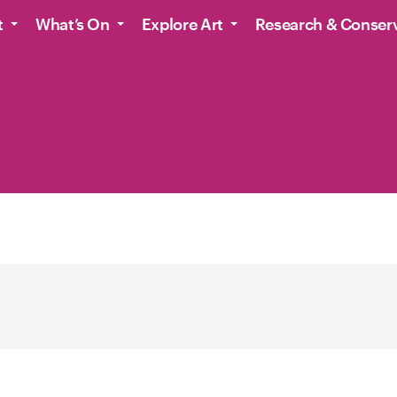
t
What’s On
Explore Art
Research & Conser