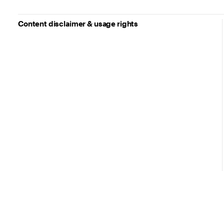
Content disclaimer & usage rights