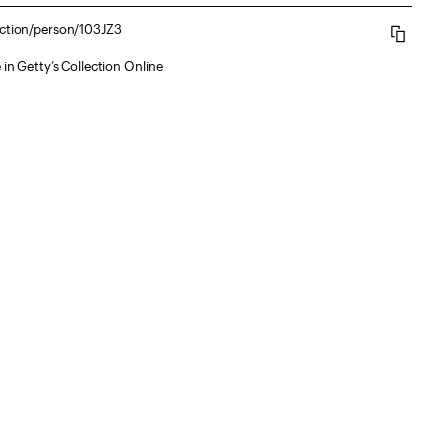
ection/person/103JZ3
 in Getty’s Collection Online