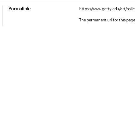
Permalink:
https://www.getty.edu/art/coll
The permanent url for this page