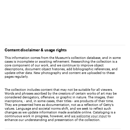
Content disclaimer & usage rights
This information comes from the Museum's collection database, and in some
cases is incomplete or awaiting refinement. Researching the collection is a
core component of our work, and we continue to improve object
descriptions, document object histories, add bibliographic references, and
update other data. New photography and content are uploaded to these
pages regularly.
The collection includes content that may not be suitable for all viewers.
Words and phrases ascribed by the creators of certain works of art may be
considered derogatory, offensive, or graphic in nature. The images, their
inscriptions, - and, in some cases, their titles - are products of their time.
They are presented here as documentation, not as a reflection of Getty’s
values. Language and societal norms shift, and we seek to reflect such
changes as we update information made available online. Cataloging is a
continuous work in progress, however, and
we welcome your input
to
enhance our understanding and presentation of the collection.