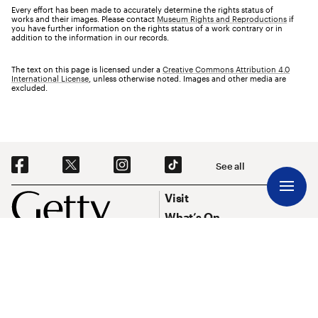
Every effort has been made to accurately determine the rights status of
works and their images. Please contact
Museum Rights and Reproductions
if
you have further information on the rights status of a work contrary or in
addition to the information in our records.
The text on this page is licensed under a
Creative Commons Attribution 4.0
International License
, unless otherwise noted. Images and other media are
excluded.
Social Navigation
See all
Footer
Footer Primary Navigation
Visit
What’s On
Explore Art
Research & Conservation
Funding
About