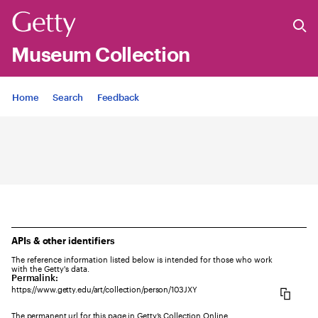
Museum Collection
Jump to
Home
Search
Feedback
APIs & other identifiers
The reference information listed below is intended for those who work
with the Getty's data.
Permalink:
https://www.getty.edu/art/collection/person/103JXY
The permanent url for this page in Getty’s Collection Online