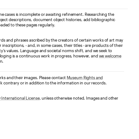
e cases is incomplete or awaiting refinement. Researching the
ject descriptions, document object histories, add bibliographic
aded to these pages regularly.
ords and phrases ascribed by the creators of certain works of art may
nscriptions, - and, in some cases, their titles - are products of their
ty’s values. Language and societal norms shift, and we seek to
loging is a continuous work in progress, however, and
we welcome
n.
orks and their images. Please contact
Museum Rights and
k contrary or in addition to the information in our records.
International License
, unless otherwise noted. Images and other