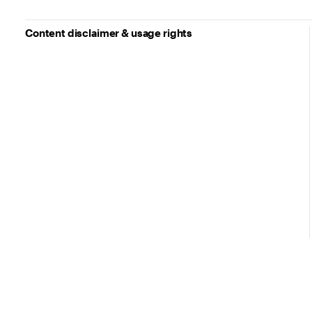
Content disclaimer & usage rights