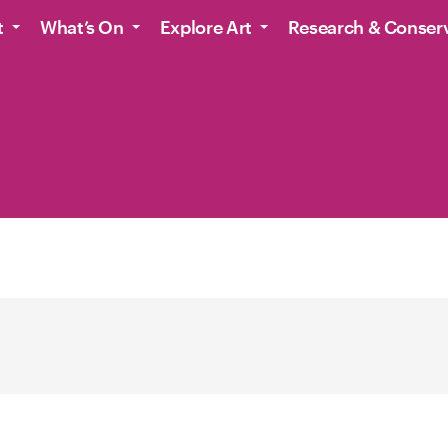
t
What’s On
Explore Art
Research & Conser