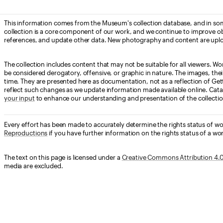
This information comes from the Museum's collection database, and in som
collection is a core component of our work, and we continue to improve ob
references, and update other data. New photography and content are uplo
The collection includes content that may not be suitable for all viewers. W
be considered derogatory, offensive, or graphic in nature. The images, their i
time. They are presented here as documentation, not as a reflection of Get
reflect such changes as we update information made available online. Cata
your input
to enhance our understanding and presentation of the collectio
Every effort has been made to accurately determine the rights status of w
Reproductions
if you have further information on the rights status of a wor
The text on this page is licensed under a
Creative Commons Attribution 4.0 
media are excluded.