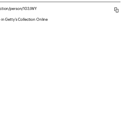
lection/person/103JWY
 in Getty’s Collection Online