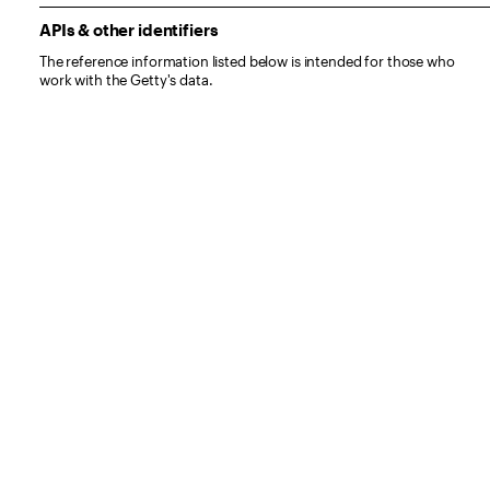
APIs & other identifiers
The reference information listed below is intended for those who
work with the Getty's data.