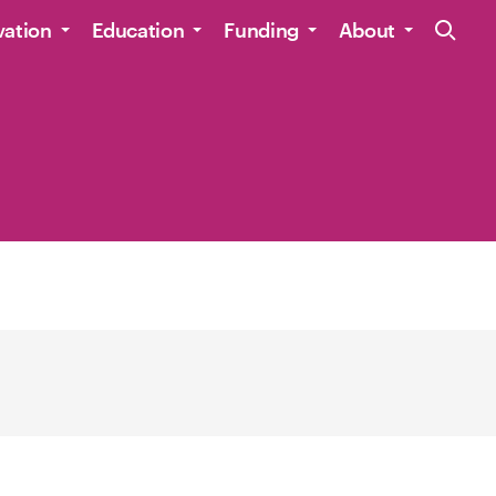
Site Navig
vation
Education
Funding
About