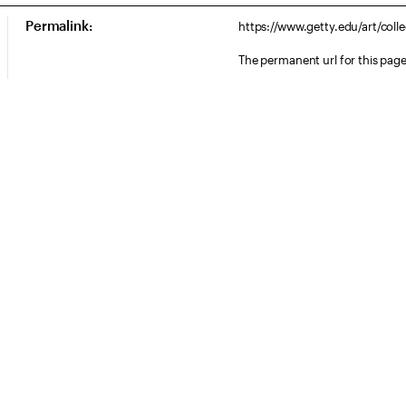
Permalink:
https://www.getty.edu/art/col
The permanent url for this page