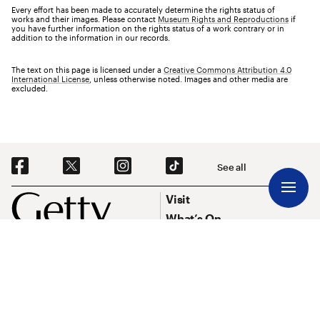
Every effort has been made to accurately determine the rights status of
works and their images. Please contact
Museum Rights and Reproductions
if
you have further information on the rights status of a work contrary or in
addition to the information in our records.
The text on this page is licensed under a
Creative Commons Attribution 4.0
International License
, unless otherwise noted. Images and other media are
excluded.
Social Navigation
See all
Footer
Footer Primary Navigation
Visit
What’s On
Explore Art
Research & Conservation
Funding
About