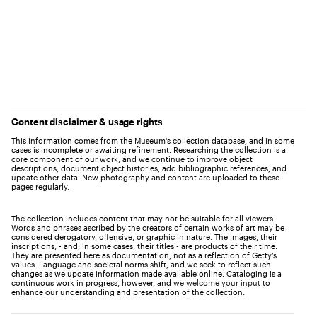
Content disclaimer & usage rights
This information comes from the Museum's collection database, and in some
cases is incomplete or awaiting refinement. Researching the collection is a
core component of our work, and we continue to improve object
descriptions, document object histories, add bibliographic references, and
update other data. New photography and content are uploaded to these
pages regularly.
The collection includes content that may not be suitable for all viewers.
Words and phrases ascribed by the creators of certain works of art may be
considered derogatory, offensive, or graphic in nature. The images, their
inscriptions, - and, in some cases, their titles - are products of their time.
They are presented here as documentation, not as a reflection of Getty’s
values. Language and societal norms shift, and we seek to reflect such
changes as we update information made available online. Cataloging is a
continuous work in progress, however, and
we welcome your input
to
enhance our understanding and presentation of the collection.