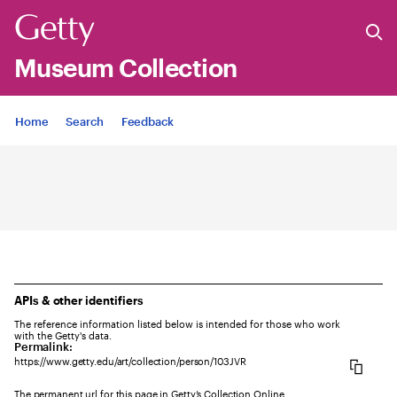
Museum Collection
Jump to
Home
Search
Feedback
APIs & other identifiers
The reference information listed below is intended for those who work
with the Getty's data.
Permalink:
https://www.getty.edu/art/collection/person/103JVR
The permanent url for this page in Getty’s Collection Online