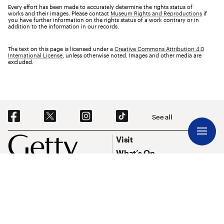
Every effort has been made to accurately determine the rights status of
works and their images. Please contact
Museum Rights and Reproductions
if
you have further information on the rights status of a work contrary or in
addition to the information in our records.
The text on this page is licensed under a
Creative Commons Attribution 4.0
International License
, unless otherwise noted. Images and other media are
excluded.
Social Navigation
See all
Footer
Footer Primary Navigation
Visit
What’s On
Explore Art
Research & Conservation
Funding
About