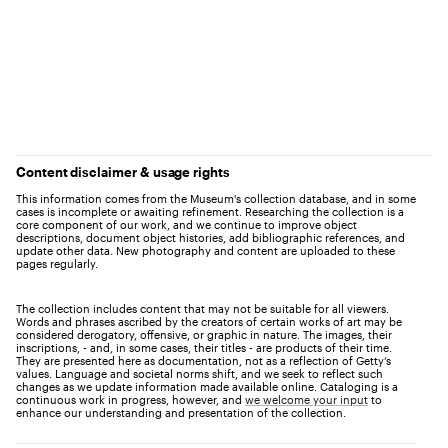
Content disclaimer & usage rights
This information comes from the Museum's collection database, and in some
cases is incomplete or awaiting refinement. Researching the collection is a
core component of our work, and we continue to improve object
descriptions, document object histories, add bibliographic references, and
update other data. New photography and content are uploaded to these
pages regularly.
The collection includes content that may not be suitable for all viewers.
Words and phrases ascribed by the creators of certain works of art may be
considered derogatory, offensive, or graphic in nature. The images, their
inscriptions, - and, in some cases, their titles - are products of their time.
They are presented here as documentation, not as a reflection of Getty’s
values. Language and societal norms shift, and we seek to reflect such
changes as we update information made available online. Cataloging is a
continuous work in progress, however, and
we welcome your input
to
enhance our understanding and presentation of the collection.