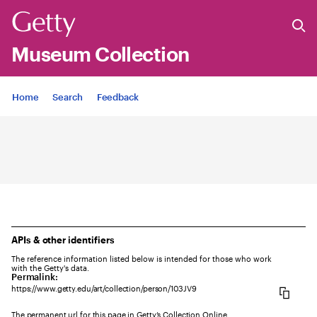
Museum Collection
Jump to
Home
Search
Feedback
APIs & other identifiers
The reference information listed below is intended for those who work
with the Getty's data.
Permalink:
https://www.getty.edu/art/collection/person/103JV9
The permanent url for this page in Getty’s Collection Online