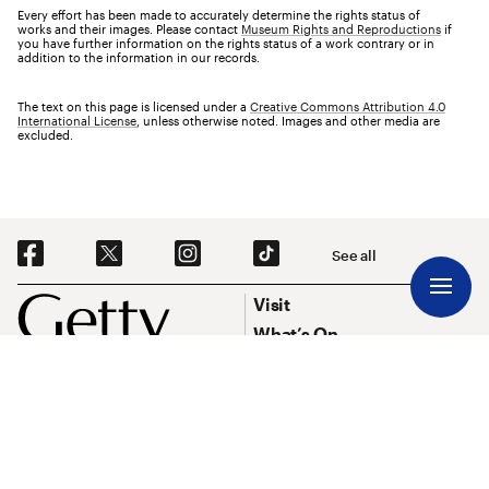
Every effort has been made to accurately determine the rights status of
works and their images. Please contact
Museum Rights and Reproductions
if
you have further information on the rights status of a work contrary or in
addition to the information in our records.
The text on this page is licensed under a
Creative Commons Attribution 4.0
International License
, unless otherwise noted. Images and other media are
excluded.
Social Navigation
See all
Footer
Footer Primary Navigation
Visit
What’s On
Explore Art
Research & Conservation
Funding
About