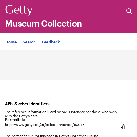
Museum Collection
Jump to
Home
Search
Feedback
APIs & other identifiers
The reference information listed below is intended for those who work
with the Getty's data.
Permalink:
https://www.getty.edu/art/collection/person/103JT3
The permanent url for this page in Getty’s Collection Online