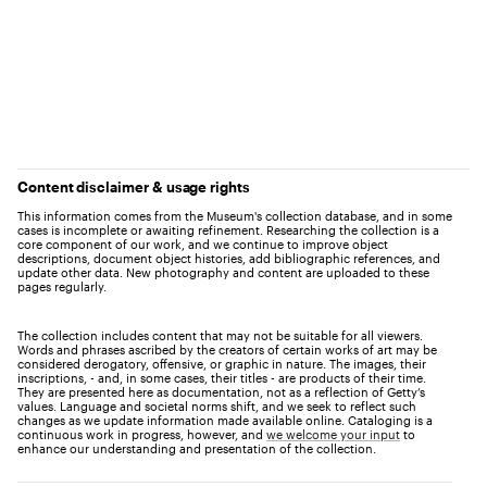
Content disclaimer & usage rights
This information comes from the Museum's collection database, and in some
cases is incomplete or awaiting refinement. Researching the collection is a
core component of our work, and we continue to improve object
descriptions, document object histories, add bibliographic references, and
update other data. New photography and content are uploaded to these
pages regularly.
The collection includes content that may not be suitable for all viewers.
Words and phrases ascribed by the creators of certain works of art may be
considered derogatory, offensive, or graphic in nature. The images, their
inscriptions, - and, in some cases, their titles - are products of their time.
They are presented here as documentation, not as a reflection of Getty’s
values. Language and societal norms shift, and we seek to reflect such
changes as we update information made available online. Cataloging is a
continuous work in progress, however, and
we welcome your input
to
enhance our understanding and presentation of the collection.