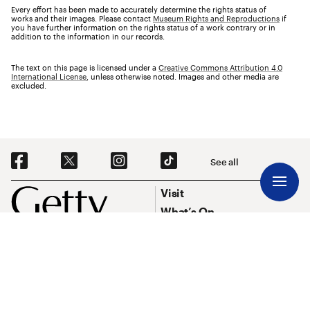
Every effort has been made to accurately determine the rights status of
works and their images. Please contact
Museum Rights and Reproductions
if
you have further information on the rights status of a work contrary or in
addition to the information in our records.
The text on this page is licensed under a
Creative Commons Attribution 4.0
International License
, unless otherwise noted. Images and other media are
excluded.
Social Navigation
See all
Footer
Footer Primary Navigation
Visit
What’s On
Explore Art
Research & Conservation
Funding
About