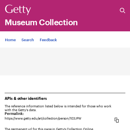
Museum Collection
Jump to
Home
Search
Feedback
APIs & other identifiers
The reference information listed below is intended for those who work
with the Getty's data.
Permalink:
https://www.getty.edu/art/collection/person/103JPW
The permanent url for this page in Getty’s Collection Online