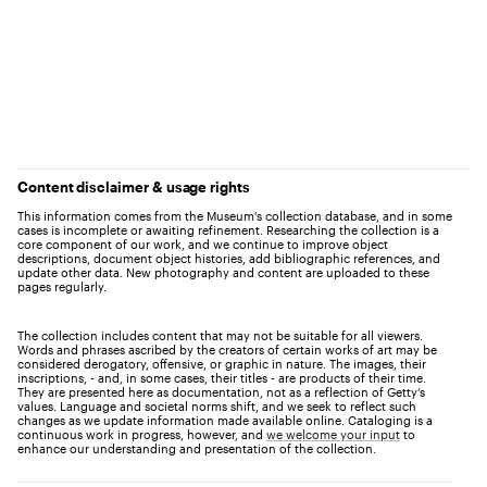
Content disclaimer & usage rights
This information comes from the Museum's collection database, and in some
cases is incomplete or awaiting refinement. Researching the collection is a
core component of our work, and we continue to improve object
descriptions, document object histories, add bibliographic references, and
update other data. New photography and content are uploaded to these
pages regularly.
The collection includes content that may not be suitable for all viewers.
Words and phrases ascribed by the creators of certain works of art may be
considered derogatory, offensive, or graphic in nature. The images, their
inscriptions, - and, in some cases, their titles - are products of their time.
They are presented here as documentation, not as a reflection of Getty’s
values. Language and societal norms shift, and we seek to reflect such
changes as we update information made available online. Cataloging is a
continuous work in progress, however, and
we welcome your input
to
enhance our understanding and presentation of the collection.