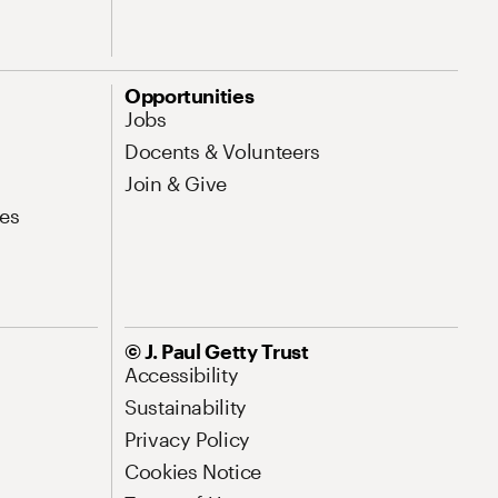
Opportunities
Jobs
Docents & Volunteers
Join & Give
es
© J. Paul Getty Trust
Accessibility
Sustainability
Privacy Policy
Cookies Notice