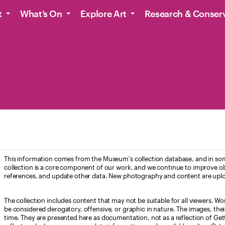
t
What’s On
Explore Art
Research & Conser
This information comes from the Museum's collection database, and in som
collection is a core component of our work, and we continue to improve ob
references, and update other data. New photography and content are uplo
The collection includes content that may not be suitable for all viewers. W
be considered derogatory, offensive, or graphic in nature. The images, their i
time. They are presented here as documentation, not as a reflection of Get