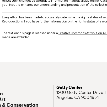
reflect such changes as we update information made available online. Cata
your input
to enhance our understanding and presentation of the collectio
Every effort has been made to accurately determine the rights status of w
Reproductions
if you have further information on the rights status of a wor
The text on this page is licensed under a
Creative Commons Attribution 4.0 
media are excluded.
ary Navigation
Address
Getty Center
1200 Getty Center Drive, 
On
Angeles, CA 90049
Art
 & Conservation