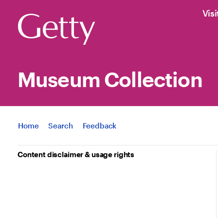
Visi
Museum Collection
Jump to
Home
Search
Feedback
Content disclaimer & usage rights