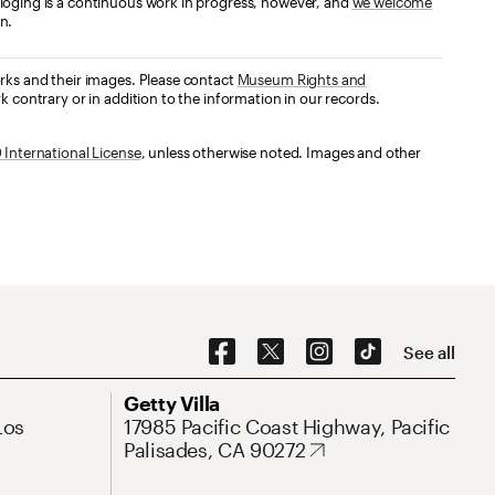
loging is a continuous work in progress, however, and
we welcome
n.
orks and their images. Please contact
Museum Rights and
k contrary or in addition to the information in our records.
International License
, unless otherwise noted. Images and other
Social Navigation
See all
Address
Getty Villa
Los
17985 Pacific Coast Highway, Pacific
Palisades, CA 90272