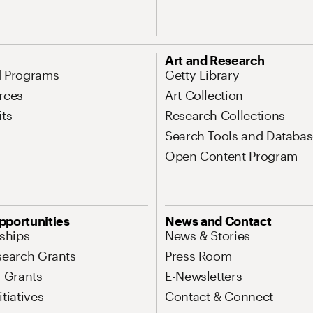
Art and Research
d Programs
Getty Library
rces
Art Collection
its
Research Collections
Search Tools and Databas
Open Content Program
pportunities
News and Contact
nships
News & Stories
search Grants
Press Room
l Grants
E-Newsletters
tiatives
Contact & Connect