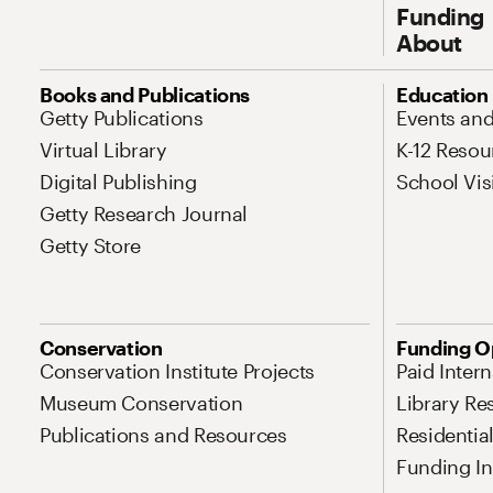
Funding
About
Site Map Navigation
Books and Publications
Education
Getty Publications
Events an
Virtual Library
K-12 Resou
Digital Publishing
School Vis
Getty Research Journal
Getty Store
Conservation
Funding O
Conservation Institute Projects
Paid Inter
Museum Conservation
Library Re
Publications and Resources
Residentia
Funding Ini