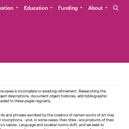
Site Navig
vation
Education
Funding
About
e cases is incomplete or awaiting refinement. Researching the
ject descriptions, document object histories, add bibliographic
aded to these pages regularly.
ords and phrases ascribed by the creators of certain works of art may
nscriptions, - and, in some cases, their titles - are products of their
ty’s values. Language and societal norms shift, and we seek to