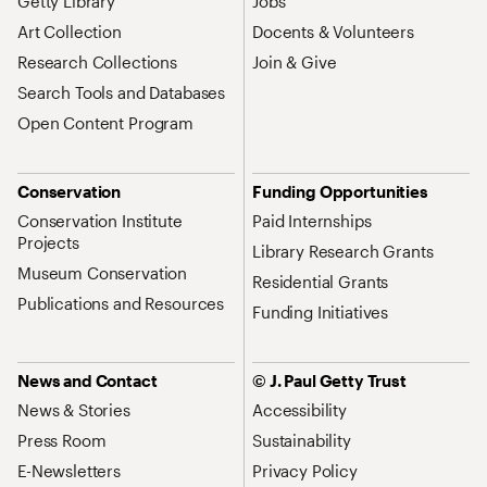
Getty Library
Jobs
Art Collection
Docents & Volunteers
Research Collections
Join & Give
Search Tools and Databases
Open Content Program
Conservation
Funding Opportunities
Conservation Institute
Paid Internships
Projects
Library Research Grants
Museum Conservation
Residential Grants
Publications and Resources
Funding Initiatives
News and Contact
© J. Paul Getty Trust
News & Stories
Accessibility
Press Room
Sustainability
E-Newsletters
Privacy Policy