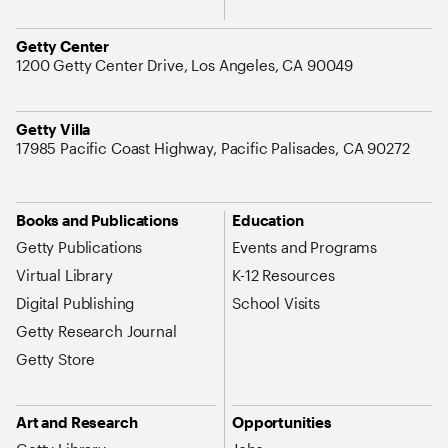
Address
Getty Center
1200 Getty Center Drive, Los Angeles, CA 90049
Address
Getty Villa
17985 Pacific Coast Highway, Pacific Palisades, CA 90272
Site Map Navigation
Books and Publications
Education
Getty Publications
Events and Programs
Virtual Library
K-12 Resources
Digital Publishing
School Visits
Getty Research Journal
Getty Store
Art and Research
Opportunities