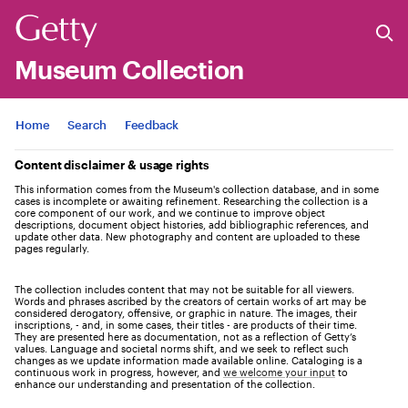
Museum Collection
Jump to
Home
Search
Feedback
Content disclaimer & usage rights
This information comes from the Museum's collection database, and in some
cases is incomplete or awaiting refinement. Researching the collection is a
core component of our work, and we continue to improve object
descriptions, document object histories, add bibliographic references, and
update other data. New photography and content are uploaded to these
pages regularly.
The collection includes content that may not be suitable for all viewers.
Words and phrases ascribed by the creators of certain works of art may be
considered derogatory, offensive, or graphic in nature. The images, their
inscriptions, - and, in some cases, their titles - are products of their time.
They are presented here as documentation, not as a reflection of Getty’s
values. Language and societal norms shift, and we seek to reflect such
changes as we update information made available online. Cataloging is a
continuous work in progress, however, and
we welcome your input
to
enhance our understanding and presentation of the collection.