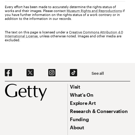
Every effort has been made to accurately determine the rights status of
works and their images. Please contact
Museum Rights and Reproductions
if
you have further information on the rights status of a work contrary or in
addition to the information in our records.
The text on this page is licensed under a
Creative Commons Attribution 4.0
International License
, unless otherwise noted. Images and other media are
excluded.
Social Navigation
See all
Footer
Footer Primary Navigation
Visit
What’s On
Explore Art
Research & Conservation
Funding
About