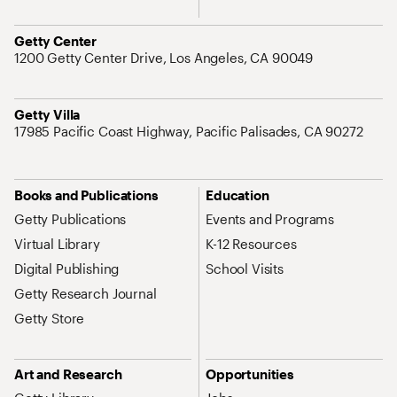
Address
Getty Center
1200 Getty Center Drive, Los Angeles, CA 90049
Address
Getty Villa
17985 Pacific Coast Highway, Pacific Palisades, CA 90272
Site Map Navigation
Books and Publications
Education
Getty Publications
Events and Programs
Virtual Library
K-12 Resources
Digital Publishing
School Visits
Getty Research Journal
Getty Store
Art and Research
Opportunities