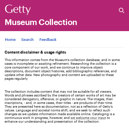
Museum Collection
Jump to
Home
Search
Feedback
Content disclaimer & usage rights
This information comes from the Museum's collection database, and in some
cases is incomplete or awaiting refinement. Researching the collection is a
core component of our work, and we continue to improve object
descriptions, document object histories, add bibliographic references, and
update other data. New photography and content are uploaded to these
pages regularly.
The collection includes content that may not be suitable for all viewers.
Words and phrases ascribed by the creators of certain works of art may be
considered derogatory, offensive, or graphic in nature. The images, their
inscriptions, - and, in some cases, their titles - are products of their time.
They are presented here as documentation, not as a reflection of Getty’s
values. Language and societal norms shift, and we seek to reflect such
changes as we update information made available online. Cataloging is a
continuous work in progress, however, and
we welcome your input
to
enhance our understanding and presentation of the collection.