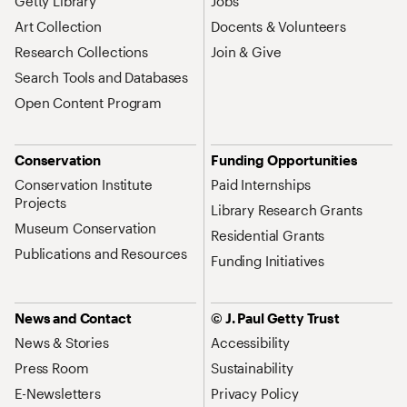
Getty Library
Jobs
Art Collection
Docents & Volunteers
Research Collections
Join & Give
Search Tools and Databases
Open Content Program
Conservation
Funding Opportunities
Conservation Institute
Paid Internships
Projects
Library Research Grants
Museum Conservation
Residential Grants
Publications and Resources
Funding Initiatives
News and Contact
© J. Paul Getty Trust
News & Stories
Accessibility
Press Room
Sustainability
E-Newsletters
Privacy Policy