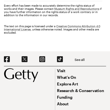
Every effort has been made to accurately determine the rights status of
works and their images. Please contact
Museum Rights and Reproductions
if
you have further information on the rights status of a work contrary or in
addition to the information in our records.
The text on this page is licensed under a
Creative Commons Attribution 4.0
International License
, unless otherwise noted. Images and other media are
excluded.
Social Navigation
See all
Footer
Footer Primary Navigation
Visit
What’s On
Explore Art
Research & Conservation
Funding
About