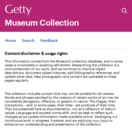
Museum Collection
Jump to
Home
Search
Feedback
Content disclaimer & usage rights
This information comes from the Museum's collection database, and in some
cases is incomplete or awaiting refinement. Researching the collection is a
core component of our work, and we continue to improve object
descriptions, document object histories, add bibliographic references, and
update other data. New photography and content are uploaded to these
pages regularly.
The collection includes content that may not be suitable for all viewers.
Words and phrases ascribed by the creators of certain works of art may be
considered derogatory, offensive, or graphic in nature. The images, their
inscriptions, - and, in some cases, their titles - are products of their time.
They are presented here as documentation, not as a reflection of Getty’s
values. Language and societal norms shift, and we seek to reflect such
changes as we update information made available online. Cataloging is a
continuous work in progress, however, and
we welcome your input
to
enhance our understanding and presentation of the collection.