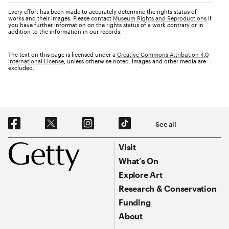
Every effort has been made to accurately determine the rights status of
works and their images. Please contact
Museum Rights and Reproductions
if
you have further information on the rights status of a work contrary or in
addition to the information in our records.
The text on this page is licensed under a
Creative Commons Attribution 4.0
International License
, unless otherwise noted. Images and other media are
excluded.
Social Navigation
See all
Footer
Footer Primary Navigation
Visit
What’s On
Explore Art
Research & Conservation
Funding
About