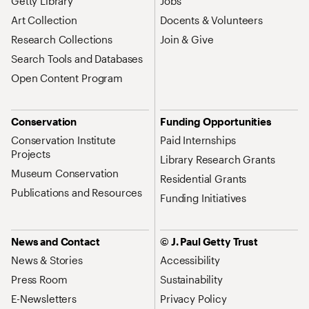
Getty Library
Jobs
Art Collection
Docents & Volunteers
Research Collections
Join & Give
Search Tools and Databases
Open Content Program
Conservation
Funding Opportunities
Conservation Institute
Paid Internships
Projects
Library Research Grants
Museum Conservation
Residential Grants
Publications and Resources
Funding Initiatives
News and Contact
© J. Paul Getty Trust
News & Stories
Accessibility
Press Room
Sustainability
E-Newsletters
Privacy Policy