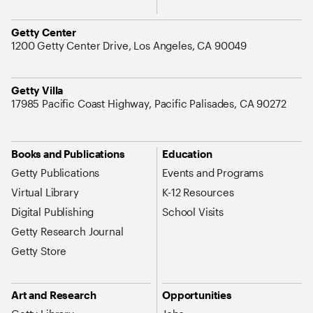
Address
Getty Center
1200 Getty Center Drive, Los Angeles, CA 90049
Address
Getty Villa
17985 Pacific Coast Highway, Pacific Palisades, CA 90272
Site Map Navigation
Books and Publications
Education
Getty Publications
Events and Programs
Virtual Library
K-12 Resources
Digital Publishing
School Visits
Getty Research Journal
Getty Store
Art and Research
Opportunities