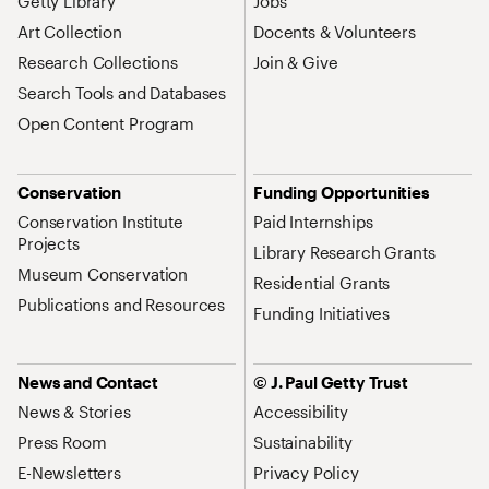
Getty Library
Jobs
Art Collection
Docents & Volunteers
Research Collections
Join & Give
Search Tools and Databases
Open Content Program
Conservation
Funding Opportunities
Conservation Institute
Paid Internships
Projects
Library Research Grants
Museum Conservation
Residential Grants
Publications and Resources
Funding Initiatives
News and Contact
© J. Paul Getty Trust
News & Stories
Accessibility
Press Room
Sustainability
E-Newsletters
Privacy Policy