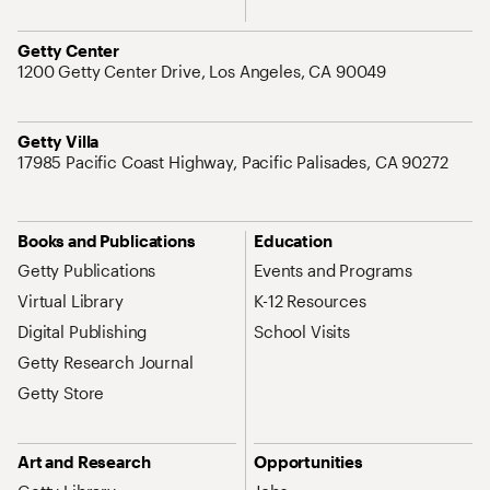
Address
Getty Center
1200 Getty Center Drive, Los Angeles, CA 90049
Address
Getty Villa
17985 Pacific Coast Highway, Pacific Palisades, CA 90272
Site Map Navigation
Books and Publications
Education
Getty Publications
Events and Programs
Virtual Library
K-12 Resources
Digital Publishing
School Visits
Getty Research Journal
Getty Store
Art and Research
Opportunities