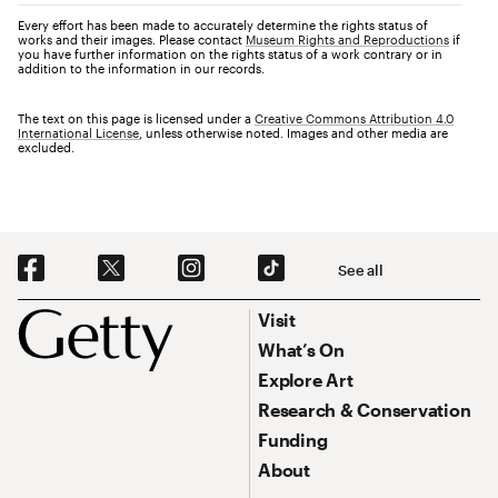
Every effort has been made to accurately determine the rights status of
works and their images. Please contact
Museum Rights and Reproductions
if
you have further information on the rights status of a work contrary or in
addition to the information in our records.
The text on this page is licensed under a
Creative Commons Attribution 4.0
International License
, unless otherwise noted. Images and other media are
excluded.
Social Navigation
See all
Footer
Footer Primary Navigation
Visit
What’s On
Explore Art
Research & Conservation
Funding
About