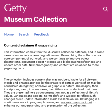
Museum Collection
Jump to
Home
Search
Feedback
Content disclaimer & usage rights
This information comes from the Museum's collection database, and in some
cases is incomplete or awaiting refinement. Researching the collection is a
core component of our work, and we continue to improve object
descriptions, document object histories, add bibliographic references, and
update other data. New photography and content are uploaded to these
pages regularly.
The collection includes content that may not be suitable for all viewers.
Words and phrases ascribed by the creators of certain works of art may be
considered derogatory, offensive, or graphic in nature. The images, their
inscriptions, - and, in some cases, their titles - are products of their time.
They are presented here as documentation, not as a reflection of Getty’s
values. Language and societal norms shift, and we seek to reflect such
changes as we update information made available online. Cataloging is a
continuous work in progress, however, and
we welcome your input
to
enhance our understanding and presentation of the collection.