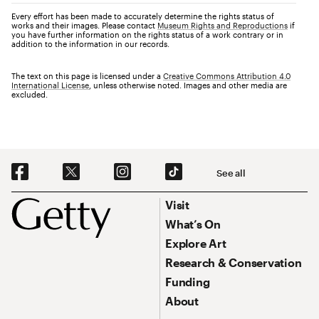
Every effort has been made to accurately determine the rights status of
works and their images. Please contact
Museum Rights and Reproductions
if
you have further information on the rights status of a work contrary or in
addition to the information in our records.
The text on this page is licensed under a
Creative Commons Attribution 4.0
International License
, unless otherwise noted. Images and other media are
excluded.
Social Navigation
See all
Footer
Footer Primary Navigation
Visit
What’s On
Explore Art
Research & Conservation
Funding
About