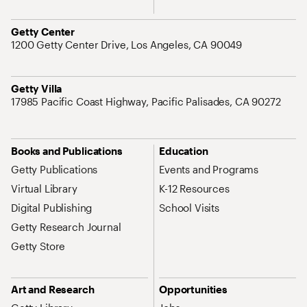
Address
Getty Center
1200 Getty Center Drive, Los Angeles, CA 90049
Address
Getty Villa
17985 Pacific Coast Highway, Pacific Palisades, CA 90272
Site Map Navigation
Books and Publications
Education
Getty Publications
Events and Programs
Virtual Library
K-12 Resources
Digital Publishing
School Visits
Getty Research Journal
Getty Store
Art and Research
Opportunities