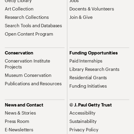
Getty Library
Jobs
Art Collection
Docents & Volunteers
Research Collections
Join & Give
Search Tools and Databases
Open Content Program
Conservation
Funding Opportunities
Conservation Institute
Paid Internships
Projects
Library Research Grants
Museum Conservation
Residential Grants
Publications and Resources
Funding Initiatives
News and Contact
© J. Paul Getty Trust
News & Stories
Accessibility
Press Room
Sustainability
E-Newsletters
Privacy Policy