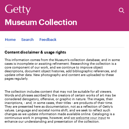
Museum Collection
Jump to
Home
Search
Feedback
Content disclaimer & usage rights
This information comes from the Museum's collection database, and in some
cases is incomplete or awaiting refinement. Researching the collection is a
core component of our work, and we continue to improve object
descriptions, document object histories, add bibliographic references, and
update other data. New photography and content are uploaded to these
pages regularly.
The collection includes content that may not be suitable for all viewers.
Words and phrases ascribed by the creators of certain works of art may be
considered derogatory, offensive, or graphic in nature. The images, their
inscriptions, - and, in some cases, their titles - are products of their time.
They are presented here as documentation, not as a reflection of Getty’s
values. Language and societal norms shift, and we seek to reflect such
changes as we update information made available online. Cataloging is a
continuous work in progress, however, and
we welcome your input
to
enhance our understanding and presentation of the collection.