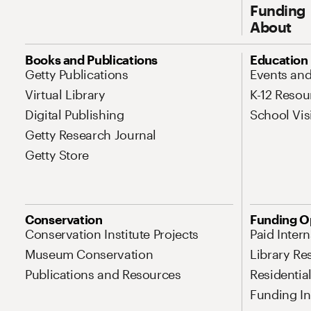
Funding
About
Site Map Navigation
Books and Publications
Education
Getty Publications
Events an
Virtual Library
K-12 Resou
Digital Publishing
School Vis
Getty Research Journal
Getty Store
Conservation
Funding O
Conservation Institute Projects
Paid Inter
Museum Conservation
Library Re
Publications and Resources
Residentia
Funding Ini