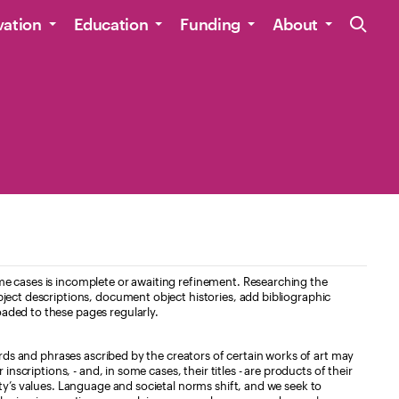
Site Navig
vation
Education
Funding
About
e cases is incomplete or awaiting refinement. Researching the
ject descriptions, document object histories, add bibliographic
aded to these pages regularly.
ords and phrases ascribed by the creators of certain works of art may
nscriptions, - and, in some cases, their titles - are products of their
ty’s values. Language and societal norms shift, and we seek to