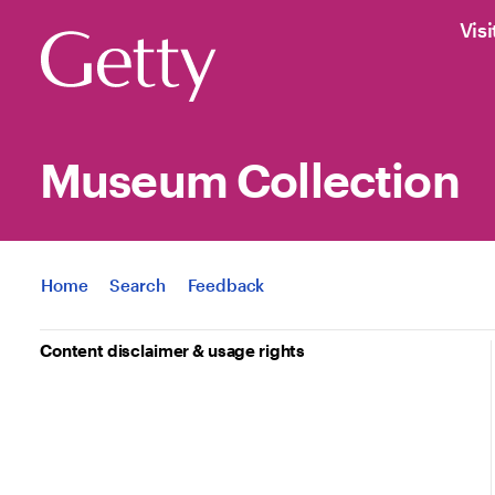
Visi
Museum Collection
Jump to
Home
Search
Feedback
Content disclaimer & usage rights