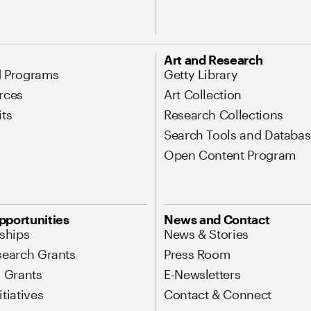
Art and Research
d Programs
Getty Library
rces
Art Collection
its
Research Collections
Search Tools and Databas
Open Content Program
pportunities
News and Contact
nships
News & Stories
search Grants
Press Room
l Grants
E-Newsletters
tiatives
Contact & Connect