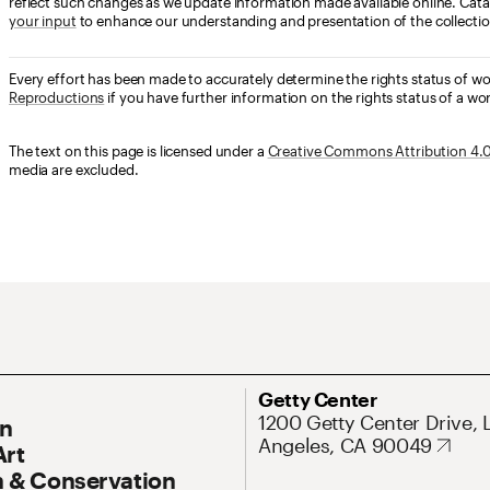
reflect such changes as we update information made available online. Cata
your input
to enhance our understanding and presentation of the collectio
Every effort has been made to accurately determine the rights status of w
Reproductions
if you have further information on the rights status of a wor
The text on this page is licensed under a
Creative Commons Attribution 4.0 
media are excluded.
ary Navigation
Address
Getty Center
1200 Getty Center Drive, 
On
Angeles, CA 90049
Art
 & Conservation