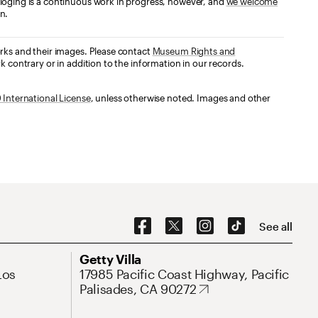
loging is a continuous work in progress, however, and
we welcome
n.
orks and their images. Please contact
Museum Rights and
k contrary or in addition to the information in our records.
International License
, unless otherwise noted. Images and other
Social Navigation
See all
Address
Getty Villa
Los
17985 Pacific Coast Highway, Pacific
Palisades, CA 90272