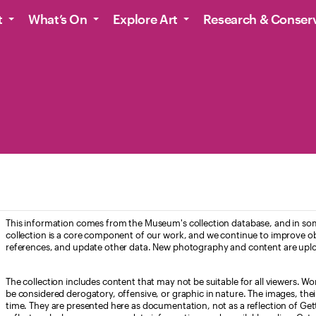
t
What’s On
Explore Art
Research & Conser
This information comes from the Museum's collection database, and in som
collection is a core component of our work, and we continue to improve ob
references, and update other data. New photography and content are uplo
The collection includes content that may not be suitable for all viewers. W
be considered derogatory, offensive, or graphic in nature. The images, their i
time. They are presented here as documentation, not as a reflection of Get