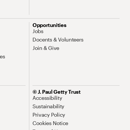
Opportunities
Jobs
Docents & Volunteers
Join & Give
es
© J. Paul Getty Trust
Accessibility
Sustainability
Privacy Policy
Cookies Notice