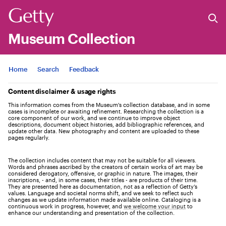
Museum Collection
Jump to
Home
Search
Feedback
Content disclaimer & usage rights
This information comes from the Museum's collection database, and in some
cases is incomplete or awaiting refinement. Researching the collection is a
core component of our work, and we continue to improve object
descriptions, document object histories, add bibliographic references, and
update other data. New photography and content are uploaded to these
pages regularly.
The collection includes content that may not be suitable for all viewers.
Words and phrases ascribed by the creators of certain works of art may be
considered derogatory, offensive, or graphic in nature. The images, their
inscriptions, - and, in some cases, their titles - are products of their time.
They are presented here as documentation, not as a reflection of Getty’s
values. Language and societal norms shift, and we seek to reflect such
changes as we update information made available online. Cataloging is a
continuous work in progress, however, and
we welcome your input
to
enhance our understanding and presentation of the collection.