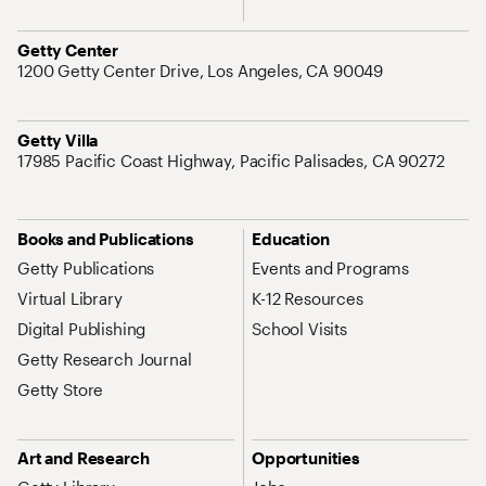
Address
Getty Center
1200 Getty Center Drive, Los Angeles, CA 90049
Address
Getty Villa
17985 Pacific Coast Highway, Pacific Palisades, CA 90272
Site Map Navigation
Books and Publications
Education
Getty Publications
Events and Programs
Virtual Library
K-12 Resources
Digital Publishing
School Visits
Getty Research Journal
Getty Store
Art and Research
Opportunities