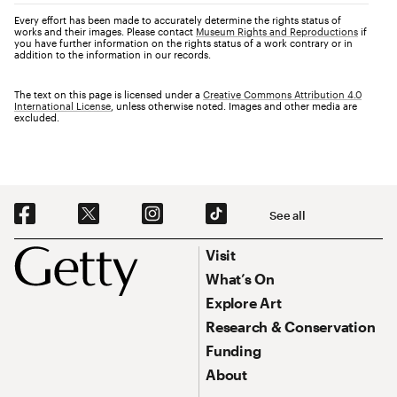
Every effort has been made to accurately determine the rights status of
works and their images. Please contact
Museum Rights and Reproductions
if
you have further information on the rights status of a work contrary or in
addition to the information in our records.
The text on this page is licensed under a
Creative Commons Attribution 4.0
International License
, unless otherwise noted. Images and other media are
excluded.
Social Navigation
See all
Footer
Footer Primary Navigation
Visit
What’s On
Explore Art
Research & Conservation
Funding
About