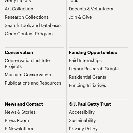
Getty Library
Jobs
Art Collection
Docents & Volunteers
Research Collections
Join & Give
Search Tools and Databases
Open Content Program
Conservation
Funding Opportunities
Conservation Institute
Paid Internships
Projects
Library Research Grants
Museum Conservation
Residential Grants
Publications and Resources
Funding Initiatives
News and Contact
© J. Paul Getty Trust
News & Stories
Accessibility
Press Room
Sustainability
E-Newsletters
Privacy Policy