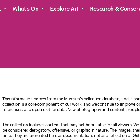
t
What’s On
Explore Art
Research & Conser
This information comes from the Museum's collection database, and in som
collection is a core component of our work, and we continue to improve ob
references, and update other data. New photography and content are uplo
The collection includes content that may not be suitable for all viewers. W
be considered derogatory, offensive, or graphic in nature. The images, their i
time. They are presented here as documentation, not as a reflection of Get