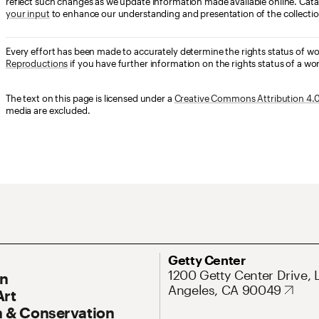
reflect such changes as we update information made available online. Cata
your input
to enhance our understanding and presentation of the collectio
Every effort has been made to accurately determine the rights status of w
Reproductions
if you have further information on the rights status of a wor
The text on this page is licensed under a
Creative Commons Attribution 4.0 
media are excluded.
ary Navigation
Address
Getty Center
1200 Getty Center Drive, 
On
Angeles, CA 90049
Art
 & Conservation