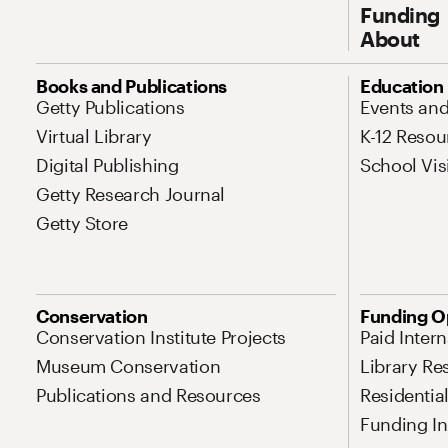
Funding
About
Site Map Navigation
Books and Publications
Education
Getty Publications
Events an
Virtual Library
K-12 Resou
Digital Publishing
School Vis
Getty Research Journal
Getty Store
Conservation
Funding O
Conservation Institute Projects
Paid Inter
Museum Conservation
Library Re
Publications and Resources
Residentia
Funding Ini