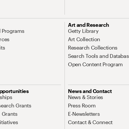
Art and Research
d Programs
Getty Library
rces
Art Collection
its
Research Collections
Search Tools and Databas
Open Content Program
pportunities
News and Contact
nships
News & Stories
search Grants
Press Room
l Grants
E-Newsletters
tiatives
Contact & Connect