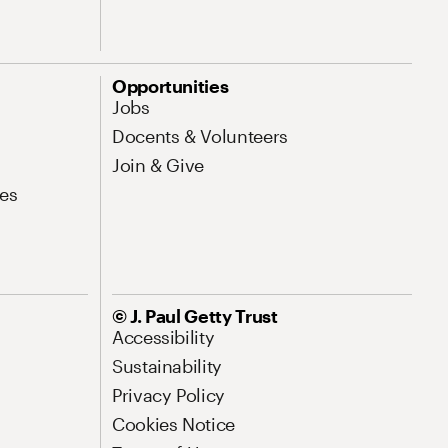
Opportunities
Jobs
Docents & Volunteers
Join & Give
es
© J. Paul Getty Trust
Accessibility
Sustainability
Privacy Policy
Cookies Notice