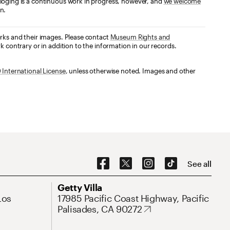
loging is a continuous work in progress, however, and
we welcome
n.
orks and their images. Please contact
Museum Rights and
k contrary or in addition to the information in our records.
International License
, unless otherwise noted. Images and other
Social Navigation
See all
Address
Getty Villa
Los
17985 Pacific Coast Highway, Pacific
Palisades, CA 90272