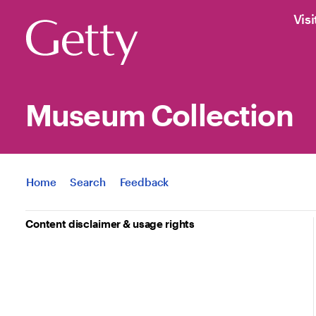
Visi
Museum Collection
Jump to
Home
Search
Feedback
Content disclaimer & usage rights