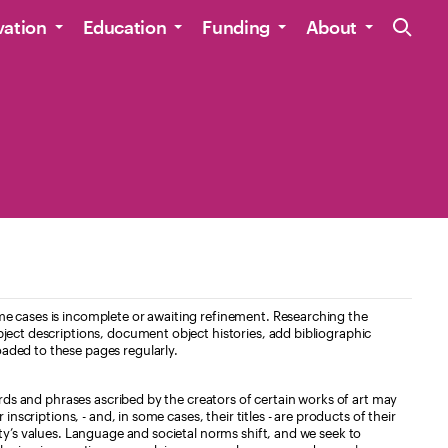
Site Navig
vation
Education
Funding
About
e cases is incomplete or awaiting refinement. Researching the
ject descriptions, document object histories, add bibliographic
aded to these pages regularly.
ords and phrases ascribed by the creators of certain works of art may
nscriptions, - and, in some cases, their titles - are products of their
ty’s values. Language and societal norms shift, and we seek to