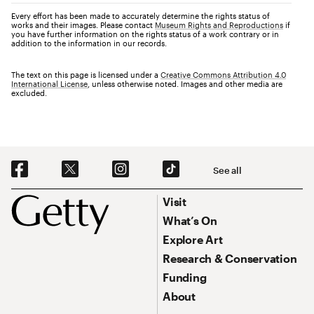
Every effort has been made to accurately determine the rights status of
works and their images. Please contact
Museum Rights and Reproductions
if
you have further information on the rights status of a work contrary or in
addition to the information in our records.
The text on this page is licensed under a
Creative Commons Attribution 4.0
International License
, unless otherwise noted. Images and other media are
excluded.
Social Navigation
See all
Footer
Footer Primary Navigation
Visit
What’s On
Explore Art
Research & Conservation
Funding
About