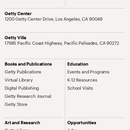
Address
Getty Center
1200 Getty Center Drive, Los Angeles, CA 90049
Address
Getty Villa
17985 Pacific Coast Highway, Pacific Palisades, CA 90272
Site Map Navigation
Books and Publications
Education
Getty Publications
Events and Programs
Virtual Library
K-12 Resources
Digital Publishing
School Visits
Getty Research Journal
Getty Store
Art and Research
Opportunities