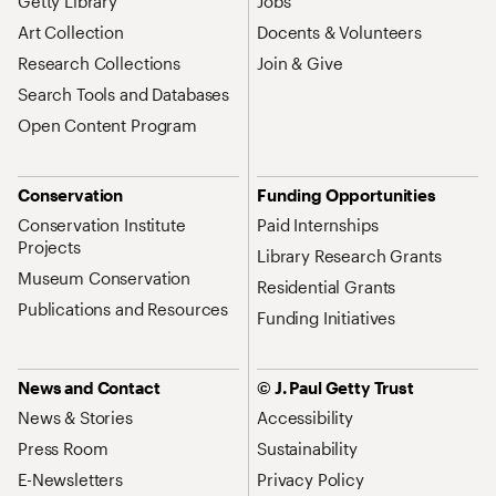
Getty Library
Jobs
Art Collection
Docents & Volunteers
Research Collections
Join & Give
Search Tools and Databases
Open Content Program
Conservation
Funding Opportunities
Conservation Institute
Paid Internships
Projects
Library Research Grants
Museum Conservation
Residential Grants
Publications and Resources
Funding Initiatives
News and Contact
© J. Paul Getty Trust
News & Stories
Accessibility
Press Room
Sustainability
E-Newsletters
Privacy Policy