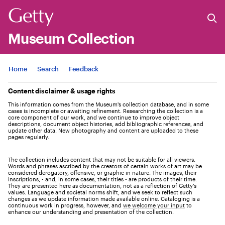
Museum Collection
Jump to
Home
Search
Feedback
Content disclaimer & usage rights
This information comes from the Museum's collection database, and in some
cases is incomplete or awaiting refinement. Researching the collection is a
core component of our work, and we continue to improve object
descriptions, document object histories, add bibliographic references, and
update other data. New photography and content are uploaded to these
pages regularly.
The collection includes content that may not be suitable for all viewers.
Words and phrases ascribed by the creators of certain works of art may be
considered derogatory, offensive, or graphic in nature. The images, their
inscriptions, - and, in some cases, their titles - are products of their time.
They are presented here as documentation, not as a reflection of Getty’s
values. Language and societal norms shift, and we seek to reflect such
changes as we update information made available online. Cataloging is a
continuous work in progress, however, and
we welcome your input
to
enhance our understanding and presentation of the collection.