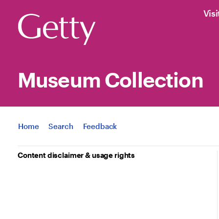
Visi
Museum Collection
Jump to
Home
Search
Feedback
Content disclaimer & usage rights