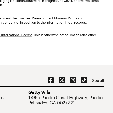
loging is a continuous work in progress, however, and
we welcome
n.
orks and their images. Please contact
Museum Rights and
k contrary or in addition to the information in our records.
International License
, unless otherwise noted. Images and other
Social Navigation
See all
Address
Getty Villa
Los
17985 Pacific Coast Highway, Pacific
Palisades, CA 90272