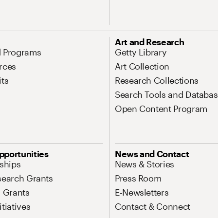
Art and Research
d Programs
Getty Library
rces
Art Collection
its
Research Collections
Search Tools and Databas
Open Content Program
pportunities
News and Contact
nships
News & Stories
search Grants
Press Room
l Grants
E-Newsletters
tiatives
Contact & Connect