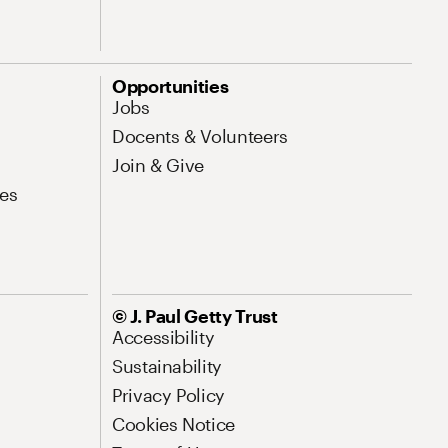
Opportunities
Jobs
Docents & Volunteers
Join & Give
es
© J. Paul Getty Trust
Accessibility
Sustainability
Privacy Policy
Cookies Notice