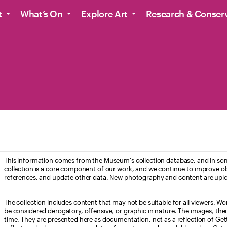
t
What’s On
Explore Art
Research & Conser
This information comes from the Museum's collection database, and in som
collection is a core component of our work, and we continue to improve ob
references, and update other data. New photography and content are uplo
The collection includes content that may not be suitable for all viewers. W
be considered derogatory, offensive, or graphic in nature. The images, their i
time. They are presented here as documentation, not as a reflection of Get