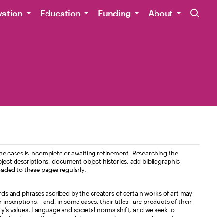
Site Navig
vation
Education
Funding
About
e cases is incomplete or awaiting refinement. Researching the
ject descriptions, document object histories, add bibliographic
aded to these pages regularly.
ords and phrases ascribed by the creators of certain works of art may
nscriptions, - and, in some cases, their titles - are products of their
ty’s values. Language and societal norms shift, and we seek to