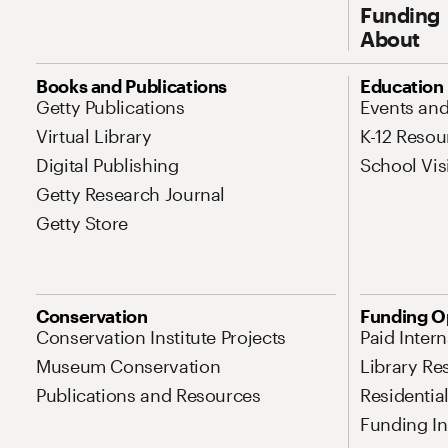
Funding
About
Site Map Navigation
Books and Publications
Education
Getty Publications
Events an
Virtual Library
K-12 Resou
Digital Publishing
School Vis
Getty Research Journal
Getty Store
Conservation
Funding O
Conservation Institute Projects
Paid Inter
Museum Conservation
Library Re
Publications and Resources
Residentia
Funding Ini