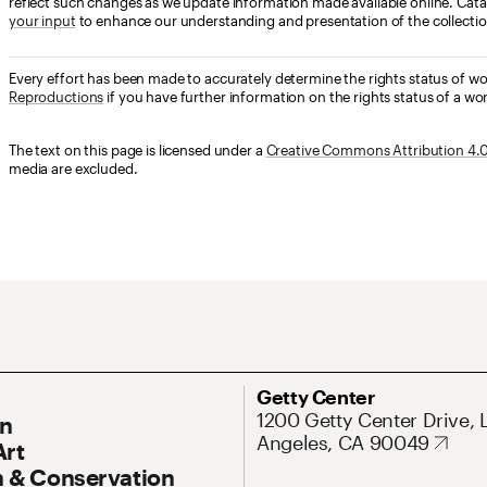
reflect such changes as we update information made available online. Cata
your input
to enhance our understanding and presentation of the collectio
Every effort has been made to accurately determine the rights status of w
Reproductions
if you have further information on the rights status of a wor
The text on this page is licensed under a
Creative Commons Attribution 4.0 
media are excluded.
ary Navigation
Address
Getty Center
1200 Getty Center Drive, 
On
Angeles, CA 90049
Art
 & Conservation