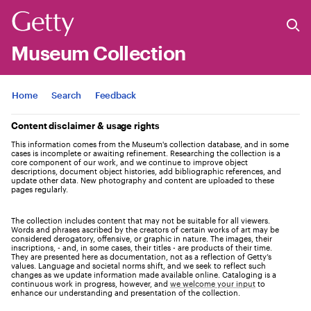
Museum Collection
Jump to
Home
Search
Feedback
Content disclaimer & usage rights
This information comes from the Museum's collection database, and in some
cases is incomplete or awaiting refinement. Researching the collection is a
core component of our work, and we continue to improve object
descriptions, document object histories, add bibliographic references, and
update other data. New photography and content are uploaded to these
pages regularly.
The collection includes content that may not be suitable for all viewers.
Words and phrases ascribed by the creators of certain works of art may be
considered derogatory, offensive, or graphic in nature. The images, their
inscriptions, - and, in some cases, their titles - are products of their time.
They are presented here as documentation, not as a reflection of Getty’s
values. Language and societal norms shift, and we seek to reflect such
changes as we update information made available online. Cataloging is a
continuous work in progress, however, and
we welcome your input
to
enhance our understanding and presentation of the collection.