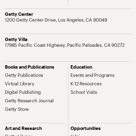
Address
Getty Center
1200 Getty Center Drive, Los Angeles, CA 90049
Address
Getty Villa
17985 Pacific Coast Highway, Pacific Palisades, CA 90272
Site Map Navigation
Books and Publications
Education
Getty Publications
Events and Programs
Virtual Library
K-12 Resources
Digital Publishing
School Visits
Getty Research Journal
Getty Store
Art and Research
Opportunities