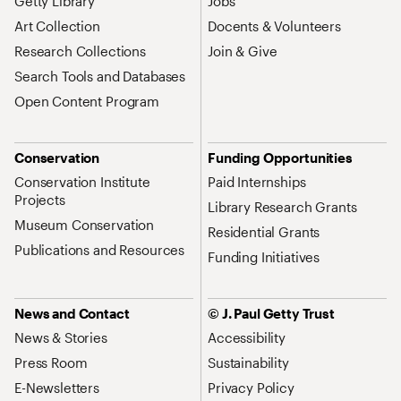
Getty Library
Jobs
Art Collection
Docents & Volunteers
Research Collections
Join & Give
Search Tools and Databases
Open Content Program
Conservation
Funding Opportunities
Conservation Institute
Paid Internships
Projects
Library Research Grants
Museum Conservation
Residential Grants
Publications and Resources
Funding Initiatives
News and Contact
© J. Paul Getty Trust
News & Stories
Accessibility
Press Room
Sustainability
E-Newsletters
Privacy Policy