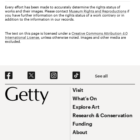
Every effort has been made to accurately determine the rights status of
works and their images. Please contact
Museum Rights and Reproductions
if
you have further information on the rights status of a work contrary or in
addition to the information in our records.
The text on this page is licensed under a
Creative Commons Attribution 4.0
International License
, unless otherwise noted. Images and other media are
excluded.
Social Navigation
See all
Footer
Footer Primary Navigation
Visit
What’s On
Explore Art
Research & Conservation
Funding
About