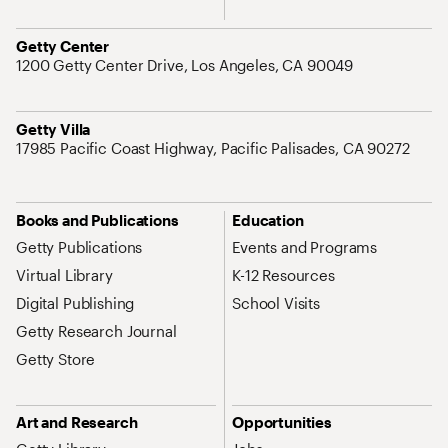
Address
Getty Center
1200 Getty Center Drive, Los Angeles, CA 90049
Address
Getty Villa
17985 Pacific Coast Highway, Pacific Palisades, CA 90272
Site Map Navigation
Books and Publications
Education
Getty Publications
Events and Programs
Virtual Library
K-12 Resources
Digital Publishing
School Visits
Getty Research Journal
Getty Store
Art and Research
Opportunities