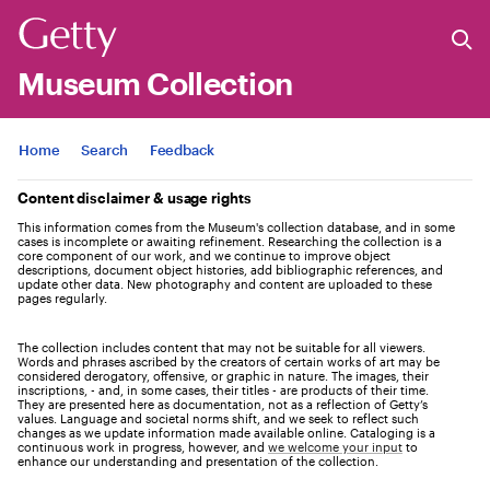
Museum Collection
Jump to
Home
Search
Feedback
Content disclaimer & usage rights
This information comes from the Museum's collection database, and in some
cases is incomplete or awaiting refinement. Researching the collection is a
core component of our work, and we continue to improve object
descriptions, document object histories, add bibliographic references, and
update other data. New photography and content are uploaded to these
pages regularly.
The collection includes content that may not be suitable for all viewers.
Words and phrases ascribed by the creators of certain works of art may be
considered derogatory, offensive, or graphic in nature. The images, their
inscriptions, - and, in some cases, their titles - are products of their time.
They are presented here as documentation, not as a reflection of Getty’s
values. Language and societal norms shift, and we seek to reflect such
changes as we update information made available online. Cataloging is a
continuous work in progress, however, and
we welcome your input
to
enhance our understanding and presentation of the collection.