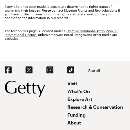
Every effort has been made to accurately determine the rights status of
works and their images. Please contact
Museum Rights and Reproductions
if
you have further information on the rights status of a work contrary or in
addition to the information in our records.
The text on this page is licensed under a
Creative Commons Attribution 4.0
International License
, unless otherwise noted. Images and other media are
excluded.
Social Navigation
See all
Footer
Footer Primary Navigation
Visit
What’s On
Explore Art
Research & Conservation
Funding
About