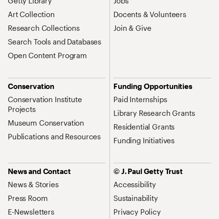
Getty Library
Jobs
Art Collection
Docents & Volunteers
Research Collections
Join & Give
Search Tools and Databases
Open Content Program
Conservation
Funding Opportunities
Conservation Institute
Paid Internships
Projects
Library Research Grants
Museum Conservation
Residential Grants
Publications and Resources
Funding Initiatives
News and Contact
© J. Paul Getty Trust
News & Stories
Accessibility
Press Room
Sustainability
E-Newsletters
Privacy Policy