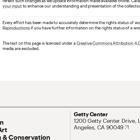
reflect such changes as we update information made available online. Cata
your input
to enhance our understanding and presentation of the collectio
Every effort has been made to accurately determine the rights status of w
Reproductions
if you have further information on the rights status of a wor
The text on this page is licensed under a
Creative Commons Attribution 4.0 
media are excluded.
ary Navigation
Address
Getty Center
1200 Getty Center Drive, 
On
Angeles, CA 90049
Art
 & Conservation