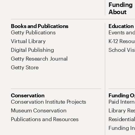
Funding
About
Site Map Navigation
Books and Publications
Education
Getty Publications
Events an
Virtual Library
K-12 Resou
Digital Publishing
School Vis
Getty Research Journal
Getty Store
Conservation
Funding O
Conservation Institute Projects
Paid Inter
Museum Conservation
Library Re
Publications and Resources
Residentia
Funding Ini