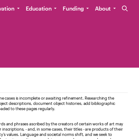
Site Navig
vation
Education
Funding
About
e cases is incomplete or awaiting refinement. Researching the
ject descriptions, document object histories, add bibliographic
aded to these pages regularly.
ords and phrases ascribed by the creators of certain works of art may
nscriptions, - and, in some cases, their titles - are products of their
ty’s values. Language and societal norms shift, and we seek to