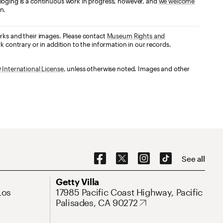
loging is a continuous work in progress, however, and
we welcome
n.
orks and their images. Please contact
Museum Rights and
k contrary or in addition to the information in our records.
International License
, unless otherwise noted. Images and other
Social Navigation
See all
Address
Getty Villa
Los
17985 Pacific Coast Highway, Pacific
Palisades, CA 90272