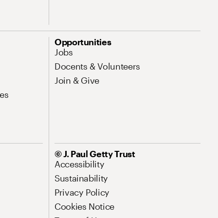
Opportunities
Jobs
Docents & Volunteers
Join & Give
es
© J. Paul Getty Trust
Accessibility
Sustainability
Privacy Policy
Cookies Notice