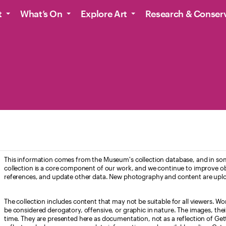
t
What’s On
Explore Art
Research & Conser
This information comes from the Museum's collection database, and in som
collection is a core component of our work, and we continue to improve ob
references, and update other data. New photography and content are uplo
The collection includes content that may not be suitable for all viewers. W
be considered derogatory, offensive, or graphic in nature. The images, their i
time. They are presented here as documentation, not as a reflection of Get