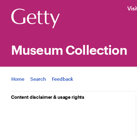
Visi
Museum Collection
Jump to
Home
Search
Feedback
Content disclaimer & usage rights