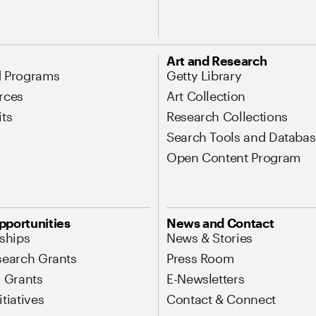
Art and Research
d Programs
Getty Library
rces
Art Collection
its
Research Collections
Search Tools and Databas
Open Content Program
pportunities
News and Contact
nships
News & Stories
search Grants
Press Room
l Grants
E-Newsletters
tiatives
Contact & Connect