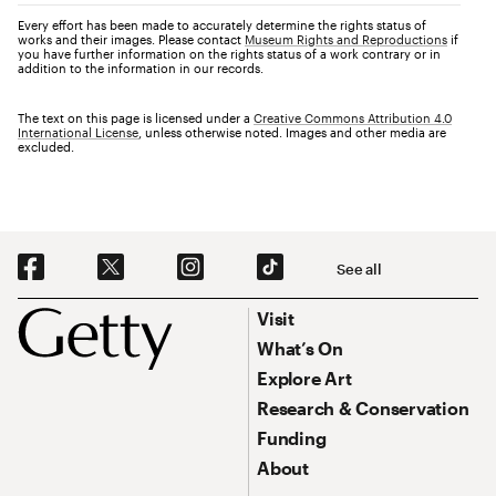
Every effort has been made to accurately determine the rights status of
works and their images. Please contact
Museum Rights and Reproductions
if
you have further information on the rights status of a work contrary or in
addition to the information in our records.
The text on this page is licensed under a
Creative Commons Attribution 4.0
International License
, unless otherwise noted. Images and other media are
excluded.
Social Navigation
See all
Footer
Footer Primary Navigation
Visit
What’s On
Explore Art
Research & Conservation
Funding
About