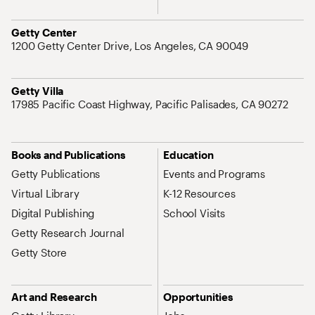
Address
Getty Center
1200 Getty Center Drive, Los Angeles, CA 90049
Address
Getty Villa
17985 Pacific Coast Highway, Pacific Palisades, CA 90272
Site Map Navigation
Books and Publications
Education
Getty Publications
Events and Programs
Virtual Library
K-12 Resources
Digital Publishing
School Visits
Getty Research Journal
Getty Store
Art and Research
Opportunities