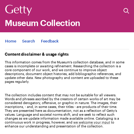
Museum Collection
Jump to
Home
Search
Feedback
Content disclaimer & usage rights
This information comes from the Museum's collection database, and in some
cases is incomplete or awaiting refinement. Researching the collection is a
core component of our work, and we continue to improve object
descriptions, document object histories, add bibliographic references, and
update other data. New photography and content are uploaded to these
pages regularly.
The collection includes content that may not be suitable for all viewers.
Words and phrases ascribed by the creators of certain works of art may be
considered derogatory, offensive, or graphic in nature. The images, their
inscriptions, - and, in some cases, their titles - are products of their time.
They are presented here as documentation, not as a reflection of Getty’s
values. Language and societal norms shift, and we seek to reflect such
changes as we update information made available online. Cataloging is a
continuous work in progress, however, and
we welcome your input
to
enhance our understanding and presentation of the collection.