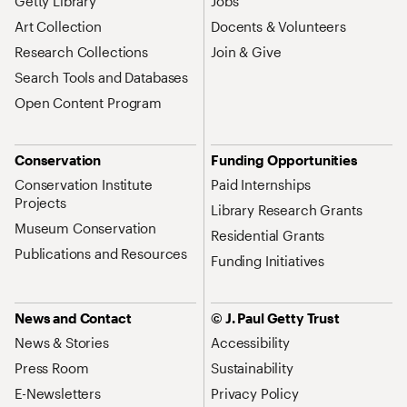
Getty Library
Jobs
Art Collection
Docents & Volunteers
Research Collections
Join & Give
Search Tools and Databases
Open Content Program
Conservation
Funding Opportunities
Conservation Institute
Paid Internships
Projects
Library Research Grants
Museum Conservation
Residential Grants
Publications and Resources
Funding Initiatives
News and Contact
© J. Paul Getty Trust
News & Stories
Accessibility
Press Room
Sustainability
E-Newsletters
Privacy Policy