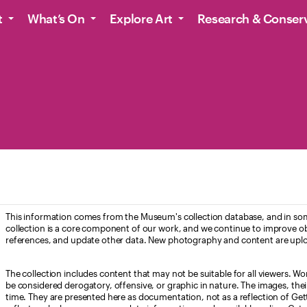
t
What’s On
Explore Art
Research & Conser
This information comes from the Museum's collection database, and in som
collection is a core component of our work, and we continue to improve ob
references, and update other data. New photography and content are uplo
The collection includes content that may not be suitable for all viewers. W
be considered derogatory, offensive, or graphic in nature. The images, their i
time. They are presented here as documentation, not as a reflection of Get