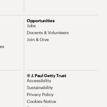
Opportunities
Jobs
Docents & Volunteers
Join & Give
es
© J. Paul Getty Trust
Accessibility
Sustainability
Privacy Policy
Cookies Notice