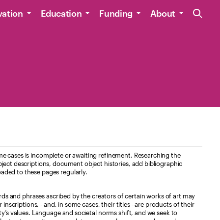
Site Navig
vation
Education
Funding
About
e cases is incomplete or awaiting refinement. Researching the
ject descriptions, document object histories, add bibliographic
aded to these pages regularly.
ords and phrases ascribed by the creators of certain works of art may
nscriptions, - and, in some cases, their titles - are products of their
ty’s values. Language and societal norms shift, and we seek to