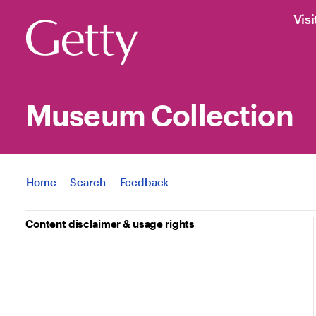
Visi
Museum Collection
Jump to
Home
Search
Feedback
Content disclaimer & usage rights