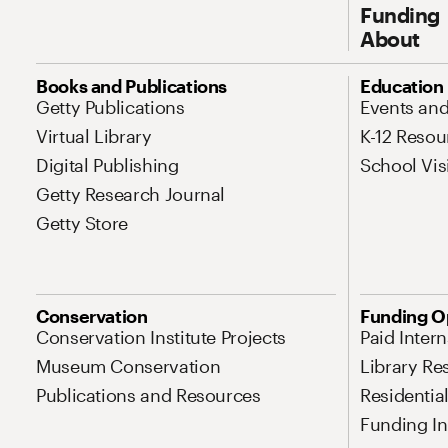
Funding
About
Site Map Navigation
Books and Publications
Education
Getty Publications
Events an
Virtual Library
K-12 Resou
Digital Publishing
School Vis
Getty Research Journal
Getty Store
Conservation
Funding O
Conservation Institute Projects
Paid Inter
Museum Conservation
Library Re
Publications and Resources
Residentia
Funding Ini