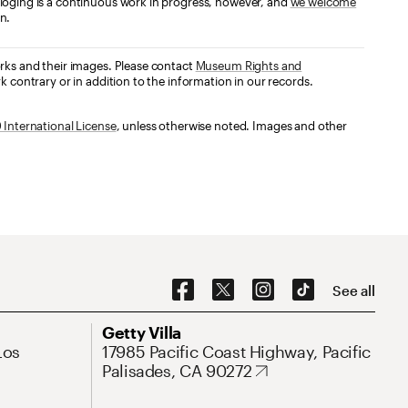
loging is a continuous work in progress, however, and
we welcome
n.
orks and their images. Please contact
Museum Rights and
k contrary or in addition to the information in our records.
International License
, unless otherwise noted. Images and other
Social Navigation
See all
Address
Getty Villa
Los
17985 Pacific Coast Highway, Pacific
Palisades, CA 90272