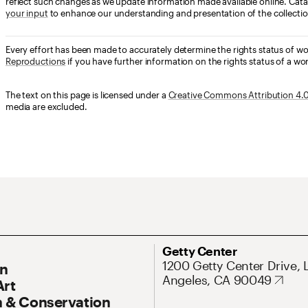
reflect such changes as we update information made available online. Cata
your input
to enhance our understanding and presentation of the collectio
Every effort has been made to accurately determine the rights status of w
Reproductions
if you have further information on the rights status of a wor
The text on this page is licensed under a
Creative Commons Attribution 4.0 
media are excluded.
ary Navigation
Address
Getty Center
1200 Getty Center Drive, 
On
Angeles, CA 90049
Art
 & Conservation