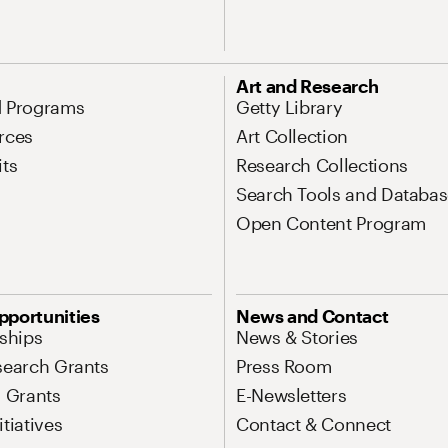
Art and Research
d Programs
Getty Library
rces
Art Collection
its
Research Collections
Search Tools and Databas
Open Content Program
pportunities
News and Contact
nships
News & Stories
search Grants
Press Room
l Grants
E-Newsletters
tiatives
Contact & Connect