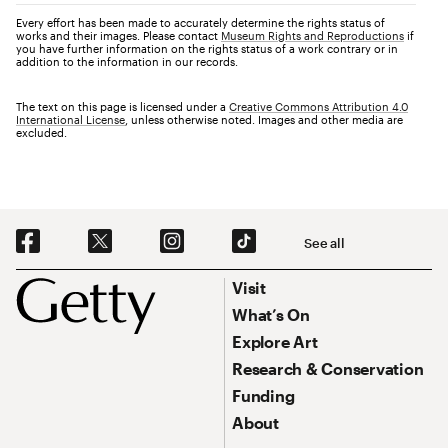
Every effort has been made to accurately determine the rights status of
works and their images. Please contact
Museum Rights and Reproductions
if
you have further information on the rights status of a work contrary or in
addition to the information in our records.
The text on this page is licensed under a
Creative Commons Attribution 4.0
International License
, unless otherwise noted. Images and other media are
excluded.
Social Navigation
See all
Footer
Footer Primary Navigation
Visit
What’s On
Explore Art
Research & Conservation
Funding
About