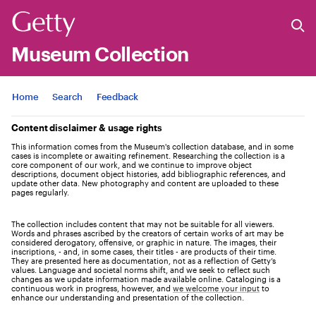
Museum Collection
Jump to
Home
Search
Feedback
Content disclaimer & usage rights
This information comes from the Museum's collection database, and in some
cases is incomplete or awaiting refinement. Researching the collection is a
core component of our work, and we continue to improve object
descriptions, document object histories, add bibliographic references, and
update other data. New photography and content are uploaded to these
pages regularly.
The collection includes content that may not be suitable for all viewers.
Words and phrases ascribed by the creators of certain works of art may be
considered derogatory, offensive, or graphic in nature. The images, their
inscriptions, - and, in some cases, their titles - are products of their time.
They are presented here as documentation, not as a reflection of Getty’s
values. Language and societal norms shift, and we seek to reflect such
changes as we update information made available online. Cataloging is a
continuous work in progress, however, and
we welcome your input
to
enhance our understanding and presentation of the collection.