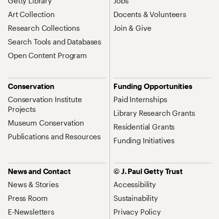
Getty Library
Jobs
Art Collection
Docents & Volunteers
Research Collections
Join & Give
Search Tools and Databases
Open Content Program
Conservation
Funding Opportunities
Conservation Institute
Paid Internships
Projects
Library Research Grants
Museum Conservation
Residential Grants
Publications and Resources
Funding Initiatives
News and Contact
© J. Paul Getty Trust
News & Stories
Accessibility
Press Room
Sustainability
E-Newsletters
Privacy Policy