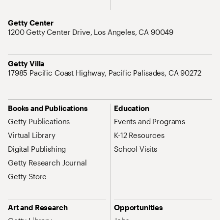
Address
Getty Center
1200 Getty Center Drive, Los Angeles, CA 90049
Address
Getty Villa
17985 Pacific Coast Highway, Pacific Palisades, CA 90272
Site Map Navigation
Books and Publications
Education
Getty Publications
Events and Programs
Virtual Library
K-12 Resources
Digital Publishing
School Visits
Getty Research Journal
Getty Store
Art and Research
Opportunities