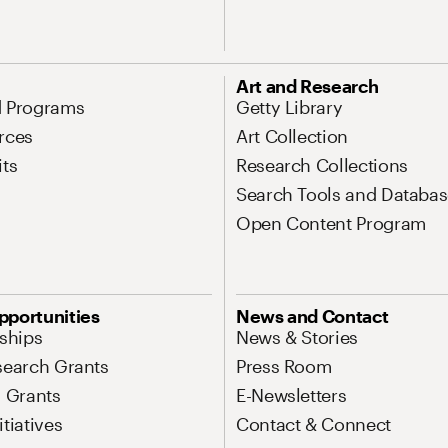
Art and Research
d Programs
Getty Library
rces
Art Collection
its
Research Collections
Search Tools and Databas
Open Content Program
pportunities
News and Contact
nships
News & Stories
search Grants
Press Room
l Grants
E-Newsletters
tiatives
Contact & Connect