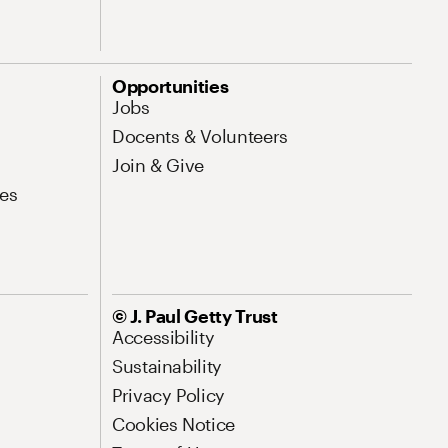
Opportunities
Jobs
Docents & Volunteers
Join & Give
es
© J. Paul Getty Trust
Accessibility
Sustainability
Privacy Policy
Cookies Notice