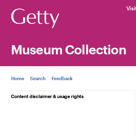
Visi
Museum Collection
Jump to
Home
Search
Feedback
Content disclaimer & usage rights