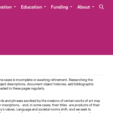
Site Navig
vation
Education
Funding
About
e cases is incomplete or awaiting refinement. Researching the
ject descriptions, document object histories, add bibliographic
aded to these pages regularly.
ords and phrases ascribed by the creators of certain works of art may
nscriptions, - and, in some cases, their titles - are products of their
ty’s values. Language and societal norms shift, and we seek to