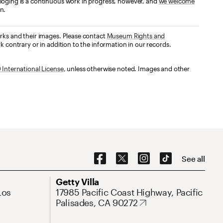
loging is a continuous work in progress, however, and
we welcome
n.
orks and their images. Please contact
Museum Rights and
k contrary or in addition to the information in our records.
International License
, unless otherwise noted. Images and other
Social Navigation
See all
Address
Getty Villa
Los
17985 Pacific Coast Highway, Pacific
Palisades, CA 90272