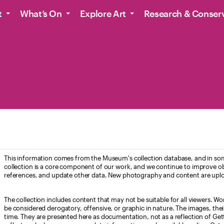
t
What’s On
Explore Art
Research & Conser
This information comes from the Museum's collection database, and in som
collection is a core component of our work, and we continue to improve ob
references, and update other data. New photography and content are uplo
The collection includes content that may not be suitable for all viewers. W
be considered derogatory, offensive, or graphic in nature. The images, their i
time. They are presented here as documentation, not as a reflection of Get