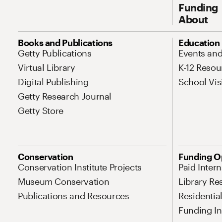
Funding
About
Site Map Navigation
Books and Publications
Education
Getty Publications
Events an
Virtual Library
K-12 Resou
Digital Publishing
School Vis
Getty Research Journal
Getty Store
Conservation
Funding O
Conservation Institute Projects
Paid Inter
Museum Conservation
Library Re
Publications and Resources
Residentia
Funding Ini