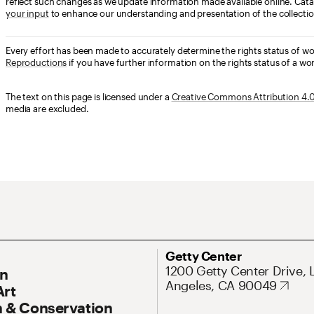
reflect such changes as we update information made available online. Cata
your input
to enhance our understanding and presentation of the collectio
Every effort has been made to accurately determine the rights status of w
Reproductions
if you have further information on the rights status of a wor
The text on this page is licensed under a
Creative Commons Attribution 4.0 
media are excluded.
ary Navigation
Address
Getty Center
1200 Getty Center Drive, 
On
Angeles, CA 90049
Art
 & Conservation