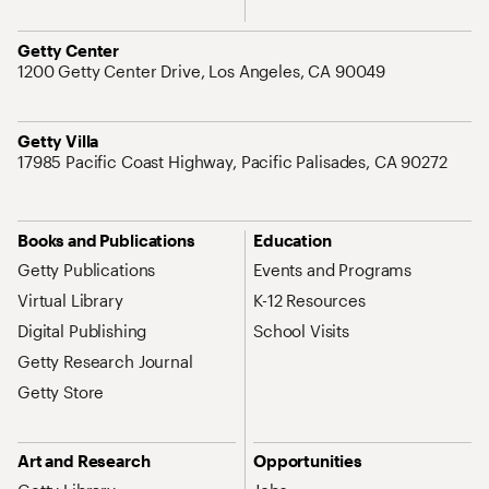
Address
Getty Center
1200 Getty Center Drive, Los Angeles, CA 90049
Address
Getty Villa
17985 Pacific Coast Highway, Pacific Palisades, CA 90272
Site Map Navigation
Books and Publications
Education
Getty Publications
Events and Programs
Virtual Library
K-12 Resources
Digital Publishing
School Visits
Getty Research Journal
Getty Store
Art and Research
Opportunities