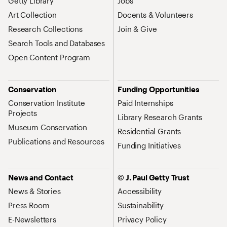
Getty Library
Jobs
Art Collection
Docents & Volunteers
Research Collections
Join & Give
Search Tools and Databases
Open Content Program
Conservation
Funding Opportunities
Conservation Institute
Paid Internships
Projects
Library Research Grants
Museum Conservation
Residential Grants
Publications and Resources
Funding Initiatives
News and Contact
© J. Paul Getty Trust
News & Stories
Accessibility
Press Room
Sustainability
E-Newsletters
Privacy Policy