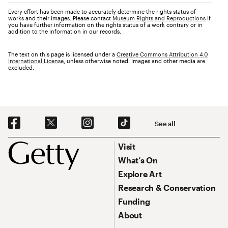
Every effort has been made to accurately determine the rights status of
works and their images. Please contact
Museum Rights and Reproductions
if
you have further information on the rights status of a work contrary or in
addition to the information in our records.
The text on this page is licensed under a
Creative Commons Attribution 4.0
International License
, unless otherwise noted. Images and other media are
excluded.
Social Navigation
See all
Footer
Footer Primary Navigation
Visit
What’s On
Explore Art
Research & Conservation
Funding
About