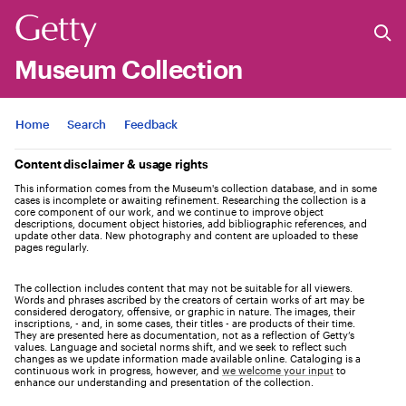
Museum Collection
Jump to
Home
Search
Feedback
Content disclaimer & usage rights
This information comes from the Museum's collection database, and in some
cases is incomplete or awaiting refinement. Researching the collection is a
core component of our work, and we continue to improve object
descriptions, document object histories, add bibliographic references, and
update other data. New photography and content are uploaded to these
pages regularly.
The collection includes content that may not be suitable for all viewers.
Words and phrases ascribed by the creators of certain works of art may be
considered derogatory, offensive, or graphic in nature. The images, their
inscriptions, - and, in some cases, their titles - are products of their time.
They are presented here as documentation, not as a reflection of Getty’s
values. Language and societal norms shift, and we seek to reflect such
changes as we update information made available online. Cataloging is a
continuous work in progress, however, and
we welcome your input
to
enhance our understanding and presentation of the collection.