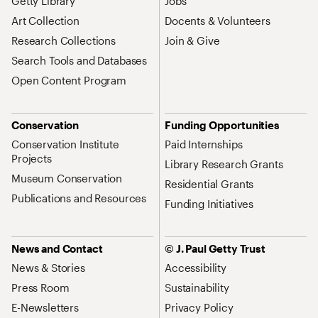
Getty Library
Jobs
Art Collection
Docents & Volunteers
Research Collections
Join & Give
Search Tools and Databases
Open Content Program
Conservation
Funding Opportunities
Conservation Institute
Paid Internships
Projects
Library Research Grants
Museum Conservation
Residential Grants
Publications and Resources
Funding Initiatives
News and Contact
© J. Paul Getty Trust
News & Stories
Accessibility
Press Room
Sustainability
E-Newsletters
Privacy Policy