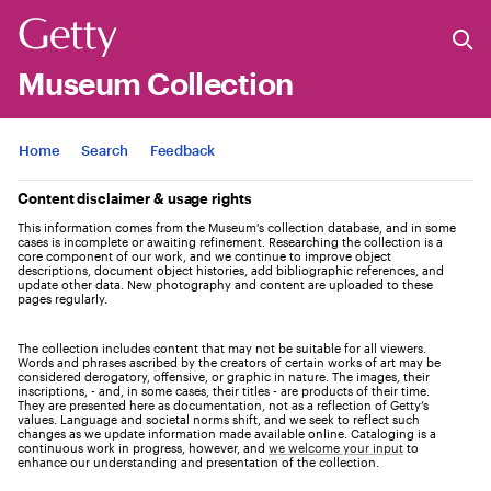
Museum Collection
Jump to
Home
Search
Feedback
Content disclaimer & usage rights
This information comes from the Museum's collection database, and in some
cases is incomplete or awaiting refinement. Researching the collection is a
core component of our work, and we continue to improve object
descriptions, document object histories, add bibliographic references, and
update other data. New photography and content are uploaded to these
pages regularly.
The collection includes content that may not be suitable for all viewers.
Words and phrases ascribed by the creators of certain works of art may be
considered derogatory, offensive, or graphic in nature. The images, their
inscriptions, - and, in some cases, their titles - are products of their time.
They are presented here as documentation, not as a reflection of Getty’s
values. Language and societal norms shift, and we seek to reflect such
changes as we update information made available online. Cataloging is a
continuous work in progress, however, and
we welcome your input
to
enhance our understanding and presentation of the collection.