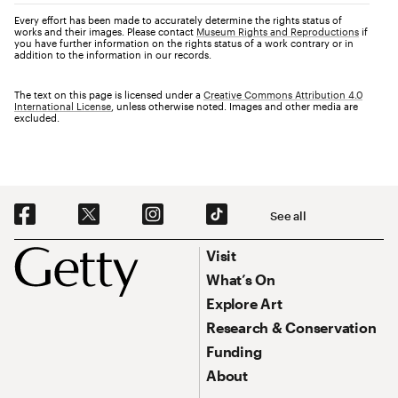
Every effort has been made to accurately determine the rights status of
works and their images. Please contact
Museum Rights and Reproductions
if
you have further information on the rights status of a work contrary or in
addition to the information in our records.
The text on this page is licensed under a
Creative Commons Attribution 4.0
International License
, unless otherwise noted. Images and other media are
excluded.
Social Navigation
See all
Footer
Footer Primary Navigation
Visit
What’s On
Explore Art
Research & Conservation
Funding
About