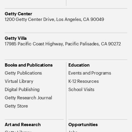
Address
Getty Center
1200 Getty Center Drive, Los Angeles, CA 90049
Address
Getty Villa
17985 Pacific Coast Highway, Pacific Palisades, CA 90272
Site Map Navigation
Books and Publications
Education
Getty Publications
Events and Programs
Virtual Library
K-12 Resources
Digital Publishing
School Visits
Getty Research Journal
Getty Store
Art and Research
Opportunities