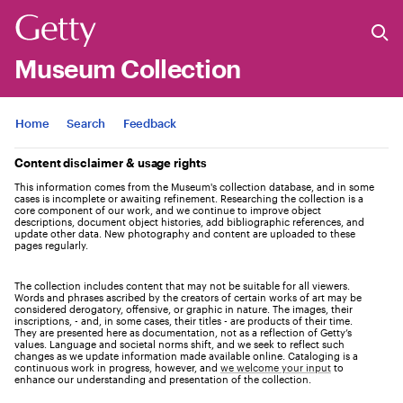
Museum Collection
Jump to
Home
Search
Feedback
Content disclaimer & usage rights
This information comes from the Museum's collection database, and in some
cases is incomplete or awaiting refinement. Researching the collection is a
core component of our work, and we continue to improve object
descriptions, document object histories, add bibliographic references, and
update other data. New photography and content are uploaded to these
pages regularly.
The collection includes content that may not be suitable for all viewers.
Words and phrases ascribed by the creators of certain works of art may be
considered derogatory, offensive, or graphic in nature. The images, their
inscriptions, - and, in some cases, their titles - are products of their time.
They are presented here as documentation, not as a reflection of Getty’s
values. Language and societal norms shift, and we seek to reflect such
changes as we update information made available online. Cataloging is a
continuous work in progress, however, and
we welcome your input
to
enhance our understanding and presentation of the collection.