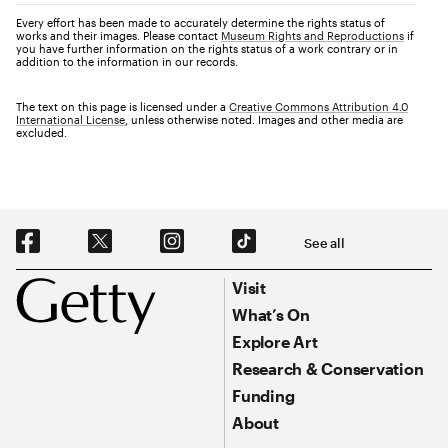
Every effort has been made to accurately determine the rights status of
works and their images. Please contact
Museum Rights and Reproductions
if
you have further information on the rights status of a work contrary or in
addition to the information in our records.
The text on this page is licensed under a
Creative Commons Attribution 4.0
International License
, unless otherwise noted. Images and other media are
excluded.
Social Navigation
See all
Footer
Footer Primary Navigation
Visit
What’s On
Explore Art
Research & Conservation
Funding
About