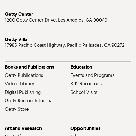
Address
Getty Center
1200 Getty Center Drive, Los Angeles, CA 90049
Address
Getty Villa
17985 Pacific Coast Highway, Pacific Palisades, CA 90272
Site Map Navigation
Books and Publications
Education
Getty Publications
Events and Programs
Virtual Library
K-12 Resources
Digital Publishing
School Visits
Getty Research Journal
Getty Store
Art and Research
Opportunities