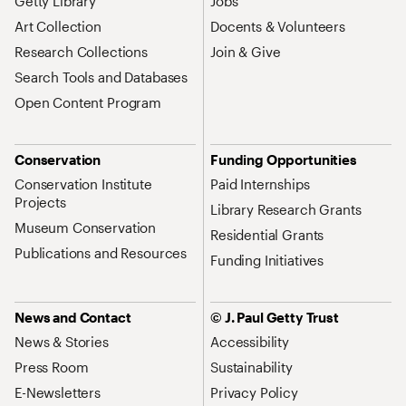
Getty Library
Jobs
Art Collection
Docents & Volunteers
Research Collections
Join & Give
Search Tools and Databases
Open Content Program
Conservation
Funding Opportunities
Conservation Institute
Paid Internships
Projects
Library Research Grants
Museum Conservation
Residential Grants
Publications and Resources
Funding Initiatives
News and Contact
© J. Paul Getty Trust
News & Stories
Accessibility
Press Room
Sustainability
E-Newsletters
Privacy Policy