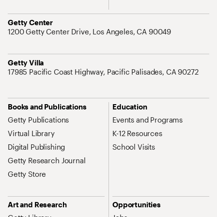
Address
Getty Center
1200 Getty Center Drive, Los Angeles, CA 90049
Address
Getty Villa
17985 Pacific Coast Highway, Pacific Palisades, CA 90272
Site Map Navigation
Books and Publications
Education
Getty Publications
Events and Programs
Virtual Library
K-12 Resources
Digital Publishing
School Visits
Getty Research Journal
Getty Store
Art and Research
Opportunities