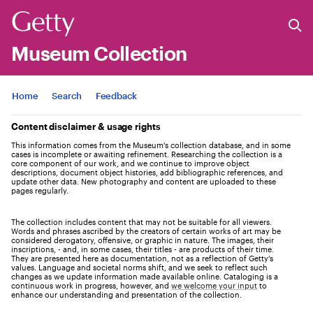
Museum Collection
Jump to
Home
Search
Feedback
Content disclaimer & usage rights
This information comes from the Museum's collection database, and in some
cases is incomplete or awaiting refinement. Researching the collection is a
core component of our work, and we continue to improve object
descriptions, document object histories, add bibliographic references, and
update other data. New photography and content are uploaded to these
pages regularly.
The collection includes content that may not be suitable for all viewers.
Words and phrases ascribed by the creators of certain works of art may be
considered derogatory, offensive, or graphic in nature. The images, their
inscriptions, - and, in some cases, their titles - are products of their time.
They are presented here as documentation, not as a reflection of Getty’s
values. Language and societal norms shift, and we seek to reflect such
changes as we update information made available online. Cataloging is a
continuous work in progress, however, and
we welcome your input
to
enhance our understanding and presentation of the collection.