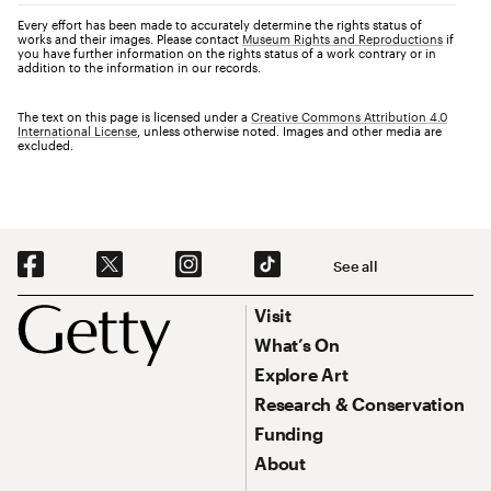
Every effort has been made to accurately determine the rights status of
works and their images. Please contact
Museum Rights and Reproductions
if
you have further information on the rights status of a work contrary or in
addition to the information in our records.
The text on this page is licensed under a
Creative Commons Attribution 4.0
International License
, unless otherwise noted. Images and other media are
excluded.
Social Navigation
See all
Footer
Footer Primary Navigation
Visit
What’s On
Explore Art
Research & Conservation
Funding
About