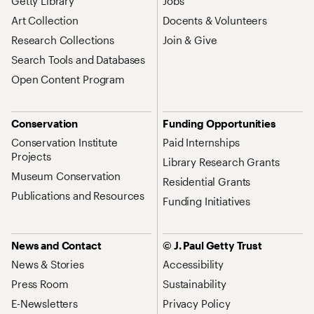
Getty Library
Jobs
Art Collection
Docents & Volunteers
Research Collections
Join & Give
Search Tools and Databases
Open Content Program
Conservation
Funding Opportunities
Conservation Institute
Paid Internships
Projects
Library Research Grants
Museum Conservation
Residential Grants
Publications and Resources
Funding Initiatives
News and Contact
© J. Paul Getty Trust
News & Stories
Accessibility
Press Room
Sustainability
E-Newsletters
Privacy Policy