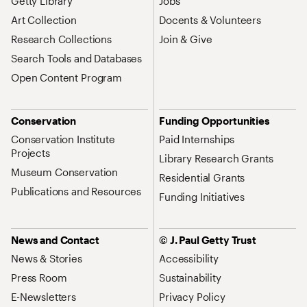
Getty Library
Jobs
Art Collection
Docents & Volunteers
Research Collections
Join & Give
Search Tools and Databases
Open Content Program
Conservation
Funding Opportunities
Conservation Institute
Paid Internships
Projects
Library Research Grants
Museum Conservation
Residential Grants
Publications and Resources
Funding Initiatives
News and Contact
© J. Paul Getty Trust
News & Stories
Accessibility
Press Room
Sustainability
E-Newsletters
Privacy Policy