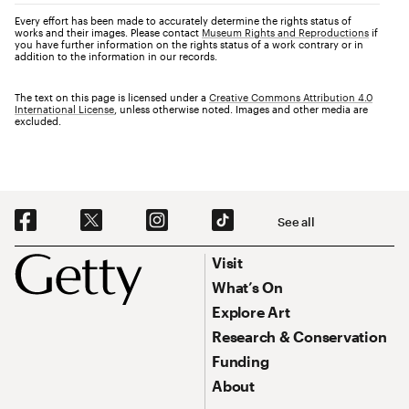
Every effort has been made to accurately determine the rights status of
works and their images. Please contact
Museum Rights and Reproductions
if
you have further information on the rights status of a work contrary or in
addition to the information in our records.
The text on this page is licensed under a
Creative Commons Attribution 4.0
International License
, unless otherwise noted. Images and other media are
excluded.
Social Navigation
See all
Footer
Footer Primary Navigation
Visit
What’s On
Explore Art
Research & Conservation
Funding
About