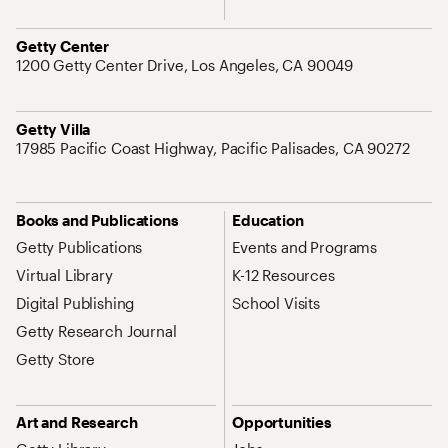
Address
Getty Center
1200 Getty Center Drive, Los Angeles, CA 90049
Address
Getty Villa
17985 Pacific Coast Highway, Pacific Palisades, CA 90272
Site Map Navigation
Books and Publications
Education
Getty Publications
Events and Programs
Virtual Library
K-12 Resources
Digital Publishing
School Visits
Getty Research Journal
Getty Store
Art and Research
Opportunities