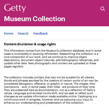
Museum Collection
Jump to
Home
Search
Feedback
Content disclaimer & usage rights
This information comes from the Museum's collection database, and in some
cases is incomplete or awaiting refinement. Researching the collection is a
core component of our work, and we continue to improve object
descriptions, document object histories, add bibliographic references, and
update other data. New photography and content are uploaded to these
pages regularly.
The collection includes content that may not be suitable for all viewers.
Words and phrases ascribed by the creators of certain works of art may be
considered derogatory, offensive, or graphic in nature. The images, their
inscriptions, - and, in some cases, their titles - are products of their time.
They are presented here as documentation, not as a reflection of Getty’s
values. Language and societal norms shift, and we seek to reflect such
changes as we update information made available online. Cataloging is a
continuous work in progress, however, and
we welcome your input
to
enhance our understanding and presentation of the collection.