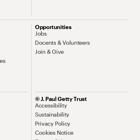
Opportunities
Jobs
Docents & Volunteers
Join & Give
es
© J. Paul Getty Trust
Accessibility
Sustainability
Privacy Policy
Cookies Notice