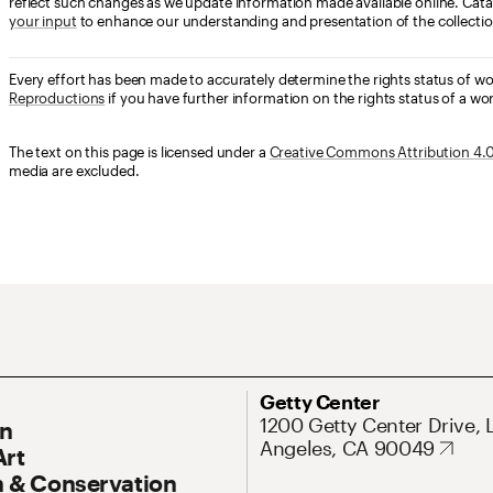
reflect such changes as we update information made available online. Cata
your input
to enhance our understanding and presentation of the collectio
Every effort has been made to accurately determine the rights status of w
Reproductions
if you have further information on the rights status of a wor
The text on this page is licensed under a
Creative Commons Attribution 4.0 
media are excluded.
ary Navigation
Address
Getty Center
1200 Getty Center Drive, 
On
Angeles, CA 90049
Art
 & Conservation