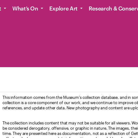
t
What’s On
Explore Art
Research & Conser
This information comes from the Museum's collection database, and in som
collection is a core component of our work, and we continue to improve ob
references, and update other data. New photography and content are uplo
The collection includes content that may not be suitable for all viewers. W
be considered derogatory, offensive, or graphic in nature. The images, their i
time. They are presented here as documentation, not as a reflection of Get