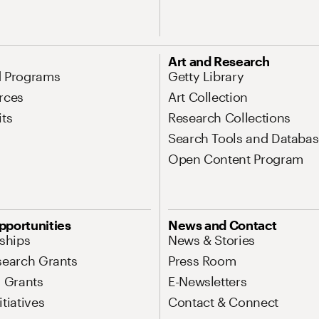
Art and Research
d Programs
Getty Library
rces
Art Collection
its
Research Collections
Search Tools and Databas
Open Content Program
pportunities
News and Contact
nships
News & Stories
search Grants
Press Room
l Grants
E-Newsletters
tiatives
Contact & Connect