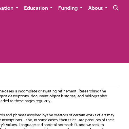
Site Navig
vation
Education
Funding
About
e cases is incomplete or awaiting refinement. Researching the
ject descriptions, document object histories, add bibliographic
aded to these pages regularly.
ords and phrases ascribed by the creators of certain works of art may
nscriptions, - and, in some cases, their titles - are products of their
ty’s values. Language and societal norms shift, and we seek to