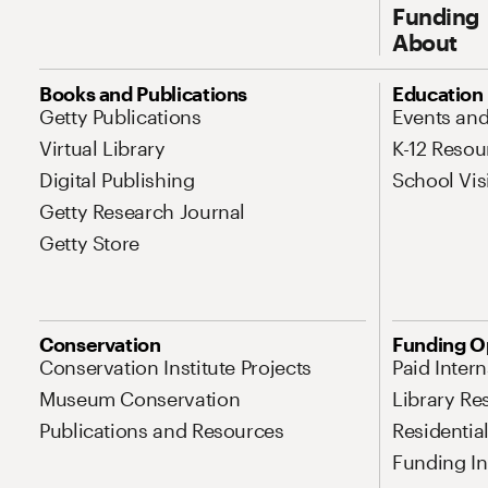
Funding
About
Site Map Navigation
Books and Publications
Education
Getty Publications
Events an
Virtual Library
K-12 Resou
Digital Publishing
School Vis
Getty Research Journal
Getty Store
Conservation
Funding O
Conservation Institute Projects
Paid Inter
Museum Conservation
Library Re
Publications and Resources
Residentia
Funding Ini