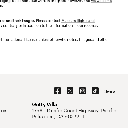
loging is a continuous work in progress, however, and
we welcome
n.
orks and their images. Please contact
Museum Rights and
k contrary or in addition to the information in our records.
International License
, unless otherwise noted. Images and other
Social Navigation
See all
Address
Getty Villa
Los
17985 Pacific Coast Highway, Pacific
Palisades, CA 90272