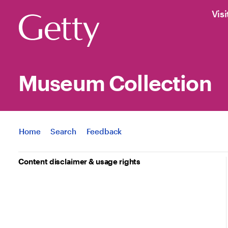
Visi
Museum Collection
Jump to
Home
Search
Feedback
Content disclaimer & usage rights