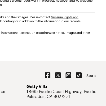
loging is a continuous work in progress, however, and
we welcome
n.
orks and their images. Please contact
Museum Rights and
k contrary or in addition to the information in our records.
International License
, unless otherwise noted. Images and other
Social Navigation
See all
Address
Getty Villa
Los
17985 Pacific Coast Highway, Pacific
Palisades, CA 90272