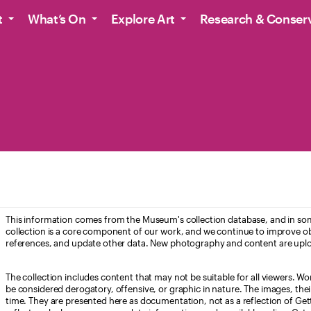
t
What’s On
Explore Art
Research & Conser
This information comes from the Museum's collection database, and in som
collection is a core component of our work, and we continue to improve ob
references, and update other data. New photography and content are uplo
The collection includes content that may not be suitable for all viewers. W
be considered derogatory, offensive, or graphic in nature. The images, their i
time. They are presented here as documentation, not as a reflection of Get