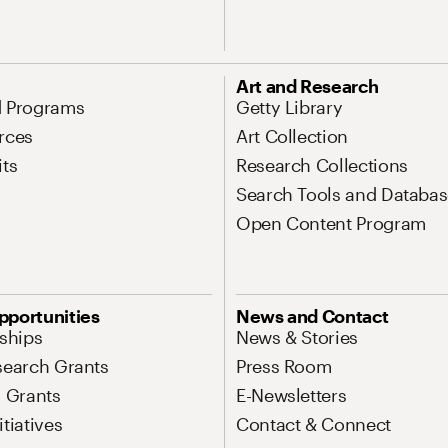
Art and Research
d Programs
Getty Library
rces
Art Collection
its
Research Collections
Search Tools and Databas
Open Content Program
pportunities
News and Contact
nships
News & Stories
search Grants
Press Room
l Grants
E-Newsletters
tiatives
Contact & Connect