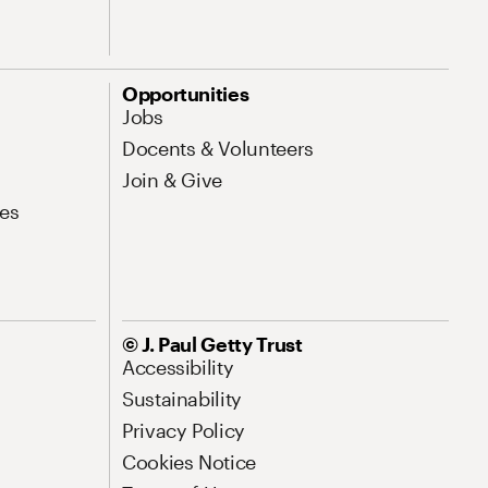
Opportunities
Jobs
Docents & Volunteers
Join & Give
es
© J. Paul Getty Trust
Accessibility
Sustainability
Privacy Policy
Cookies Notice