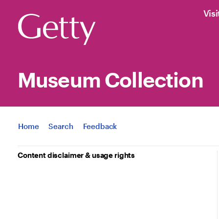
Visi
Museum Collection
Jump to
Home
Search
Feedback
Content disclaimer & usage rights