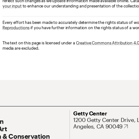
reflect such changes as we update information made available online. Cata
your input
to enhance our understanding and presentation of the collectio
Every effort has been made to accurately determine the rights status of w
Reproductions
if you have further information on the rights status of a wor
The text on this page is licensed under a
Creative Commons Attribution 4.0 
media are excluded.
ary Navigation
Address
Getty Center
1200 Getty Center Drive, 
On
Angeles, CA 90049
Art
 & Conservation