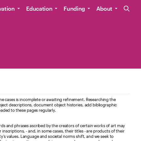
Site Navig
vation
Education
Funding
About
e cases is incomplete or awaiting refinement. Researching the
ject descriptions, document object histories, add bibliographic
aded to these pages regularly.
ords and phrases ascribed by the creators of certain works of art may
nscriptions, - and, in some cases, their titles - are products of their
ty’s values. Language and societal norms shift, and we seek to