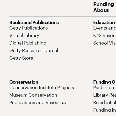
Funding
About
Site Map Navigation
Books and Publications
Education
Getty Publications
Events an
Virtual Library
K-12 Resou
Digital Publishing
School Vis
Getty Research Journal
Getty Store
Conservation
Funding O
Conservation Institute Projects
Paid Inter
Museum Conservation
Library Re
Publications and Resources
Residentia
Funding Ini