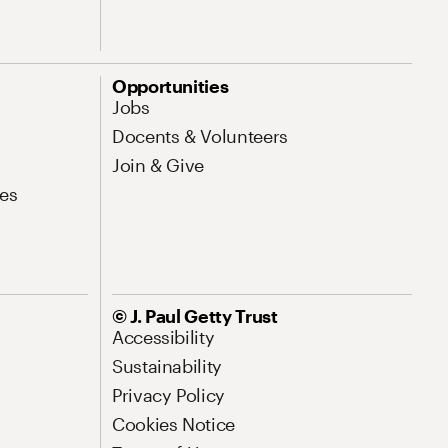
Opportunities
Jobs
Docents & Volunteers
Join & Give
es
© J. Paul Getty Trust
Accessibility
Sustainability
Privacy Policy
Cookies Notice