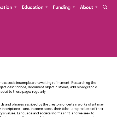
Site Navig
vation
Education
Funding
About
e cases is incomplete or awaiting refinement. Researching the
ject descriptions, document object histories, add bibliographic
aded to these pages regularly.
ords and phrases ascribed by the creators of certain works of art may
nscriptions, - and, in some cases, their titles - are products of their
ty’s values. Language and societal norms shift, and we seek to