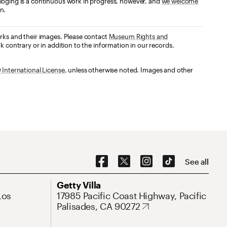
loging is a continuous work in progress, however, and
we welcome
n.
orks and their images. Please contact
Museum Rights and
k contrary or in addition to the information in our records.
International License
, unless otherwise noted. Images and other
Social Navigation
See all
Address
Getty Villa
Los
17985 Pacific Coast Highway, Pacific
Palisades, CA 90272