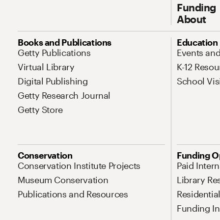
Funding
About
Site Map Navigation
Books and Publications
Education
Getty Publications
Events an
Virtual Library
K-12 Resou
Digital Publishing
School Vis
Getty Research Journal
Getty Store
Conservation
Funding O
Conservation Institute Projects
Paid Inter
Museum Conservation
Library Re
Publications and Resources
Residentia
Funding Ini