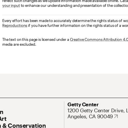
reflect such changes as we update information made available online. Cata
your input
to enhance our understanding and presentation of the collectio
Every effort has been made to accurately determine the rights status of w
Reproductions
if you have further information on the rights status of a wor
The text on this page is licensed under a
Creative Commons Attribution 4.0 
media are excluded.
ary Navigation
Address
Getty Center
1200 Getty Center Drive, 
On
Angeles, CA 90049
Art
 & Conservation