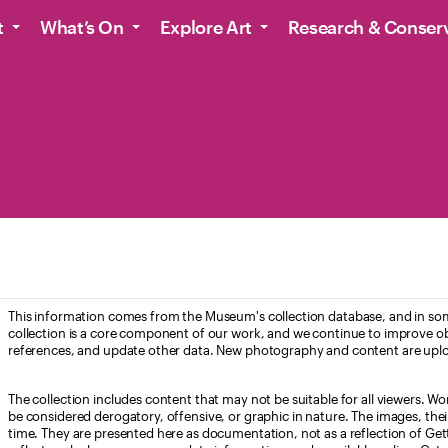
t
What’s On
Explore Art
Research & Conser
This information comes from the Museum's collection database, and in som
collection is a core component of our work, and we continue to improve ob
references, and update other data. New photography and content are uplo
The collection includes content that may not be suitable for all viewers. W
be considered derogatory, offensive, or graphic in nature. The images, their i
time. They are presented here as documentation, not as a reflection of Get