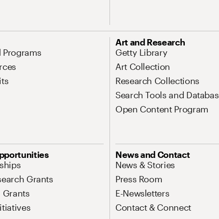
Art and Research
d Programs
Getty Library
rces
Art Collection
its
Research Collections
Search Tools and Databas
Open Content Program
pportunities
News and Contact
nships
News & Stories
search Grants
Press Room
l Grants
E-Newsletters
tiatives
Contact & Connect