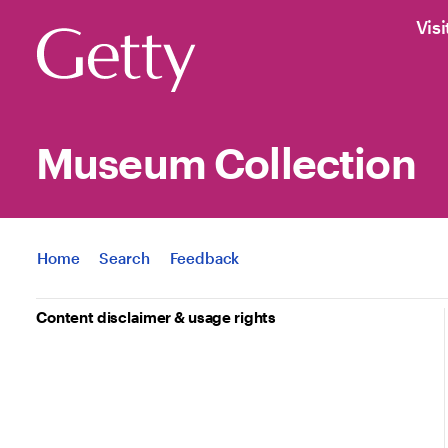
Visi
Museum Collection
Jump to
Home
Search
Feedback
Content disclaimer & usage rights