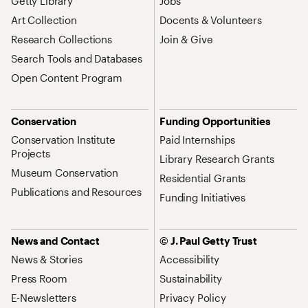
Getty Library
Jobs
Art Collection
Docents & Volunteers
Research Collections
Join & Give
Search Tools and Databases
Open Content Program
Conservation
Funding Opportunities
Conservation Institute
Paid Internships
Projects
Library Research Grants
Museum Conservation
Residential Grants
Publications and Resources
Funding Initiatives
News and Contact
© J. Paul Getty Trust
News & Stories
Accessibility
Press Room
Sustainability
E-Newsletters
Privacy Policy