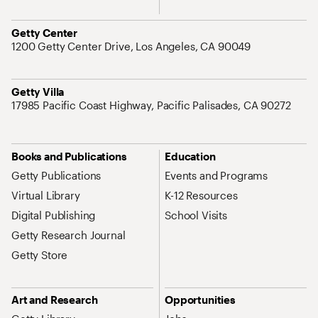
Address
Getty Center
1200 Getty Center Drive, Los Angeles, CA 90049
Address
Getty Villa
17985 Pacific Coast Highway, Pacific Palisades, CA 90272
Site Map Navigation
Books and Publications
Education
Getty Publications
Events and Programs
Virtual Library
K-12 Resources
Digital Publishing
School Visits
Getty Research Journal
Getty Store
Art and Research
Opportunities