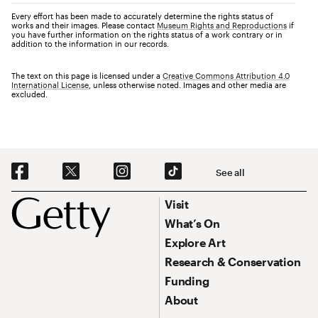
Every effort has been made to accurately determine the rights status of
works and their images. Please contact
Museum Rights and Reproductions
if
you have further information on the rights status of a work contrary or in
addition to the information in our records.
The text on this page is licensed under a
Creative Commons Attribution 4.0
International License
, unless otherwise noted. Images and other media are
excluded.
Social Navigation
See all
Footer
Footer Primary Navigation
Visit
What’s On
Explore Art
Research & Conservation
Funding
About