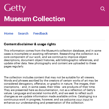
Museum Collection
Jump to
Home
Search
Feedback
Content disclaimer & usage rights
This information comes from the Museum's collection database, and in some
cases is incomplete or awaiting refinement. Researching the collection is a
core component of our work, and we continue to improve object
descriptions, document object histories, add bibliographic references, and
update other data. New photography and content are uploaded to these
pages regularly.
The collection includes content that may not be suitable for all viewers.
Words and phrases ascribed by the creators of certain works of art may be
considered derogatory, offensive, or graphic in nature. The images, their
inscriptions, - and, in some cases, their titles - are products of their time.
They are presented here as documentation, not as a reflection of Getty’s
values. Language and societal norms shift, and we seek to reflect such
changes as we update information made available online. Cataloging is a
continuous work in progress, however, and
we welcome your input
to
enhance our understanding and presentation of the collection.