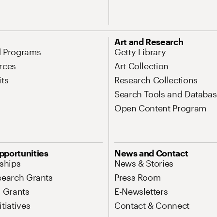
Art and Research
d Programs
Getty Library
rces
Art Collection
its
Research Collections
Search Tools and Databas
Open Content Program
pportunities
News and Contact
nships
News & Stories
search Grants
Press Room
l Grants
E-Newsletters
tiatives
Contact & Connect