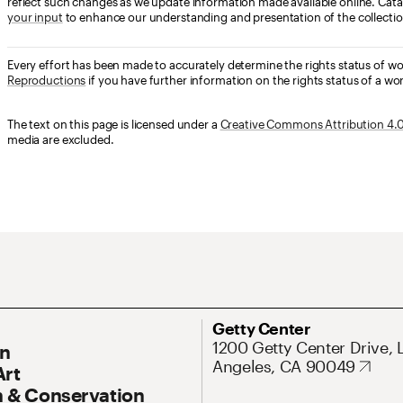
reflect such changes as we update information made available online. Cata
your input
to enhance our understanding and presentation of the collectio
Every effort has been made to accurately determine the rights status of w
Reproductions
if you have further information on the rights status of a wor
The text on this page is licensed under a
Creative Commons Attribution 4.0 
media are excluded.
ary Navigation
Address
Getty Center
1200 Getty Center Drive, 
On
Angeles, CA 90049
Art
 & Conservation