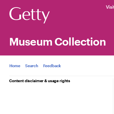
Visi
Museum Collection
Jump to
Home
Search
Feedback
Content disclaimer & usage rights