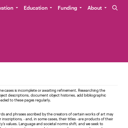
Site Navig
vation
Education
Funding
About
e cases is incomplete or awaiting refinement. Researching the
ject descriptions, document object histories, add bibliographic
aded to these pages regularly.
ords and phrases ascribed by the creators of certain works of art may
nscriptions, - and, in some cases, their titles - are products of their
ty’s values. Language and societal norms shift, and we seek to