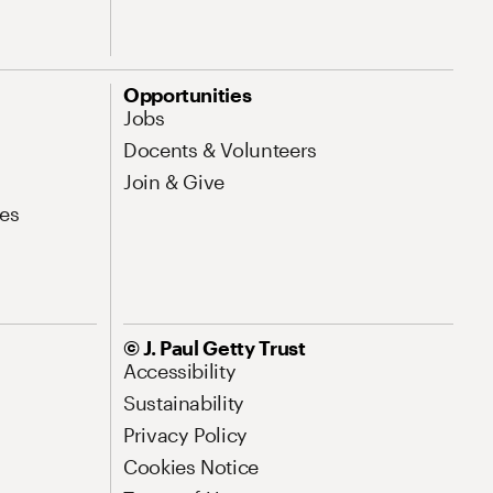
Opportunities
Jobs
Docents & Volunteers
Join & Give
es
© J. Paul Getty Trust
Accessibility
Sustainability
Privacy Policy
Cookies Notice