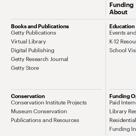
Funding
About
Site Map Navigation
Books and Publications
Education
Getty Publications
Events an
Virtual Library
K-12 Resou
Digital Publishing
School Vis
Getty Research Journal
Getty Store
Conservation
Funding O
Conservation Institute Projects
Paid Inter
Museum Conservation
Library Re
Publications and Resources
Residentia
Funding Ini