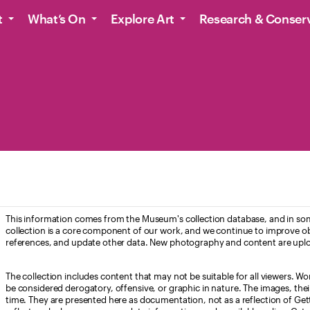
t
What’s On
Explore Art
Research & Conser
This information comes from the Museum's collection database, and in som
collection is a core component of our work, and we continue to improve ob
references, and update other data. New photography and content are uplo
The collection includes content that may not be suitable for all viewers. W
be considered derogatory, offensive, or graphic in nature. The images, their i
time. They are presented here as documentation, not as a reflection of Get