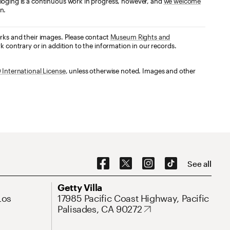
loging is a continuous work in progress, however, and
we welcome
n.
orks and their images. Please contact
Museum Rights and
k contrary or in addition to the information in our records.
International License
, unless otherwise noted. Images and other
Social Navigation
See all
Address
Getty Villa
Los
17985 Pacific Coast Highway, Pacific
Palisades, CA 90272