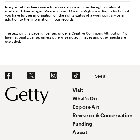
Every effort has been made to accurately determine the rights status of
works and their images. Please contact
Museum Rights and Reproductions
if
you have further information on the rights status of a work contrary or in
addition to the information in our records.
The text on this page is licensed under a
Creative Commons Attribution 4.0
International License
, unless otherwise noted. Images and other media are
excluded.
Social Navigation
See all
Footer
Footer Primary Navigation
Visit
What’s On
Explore Art
Research & Conservation
Funding
About