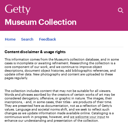
Museum Collection
Jump to
Home
Search
Feedback
Content disclaimer & usage rights
This information comes from the Museum's collection database, and in some
cases is incomplete or awaiting refinement. Researching the collection is a
core component of our work, and we continue to improve object
descriptions, document object histories, add bibliographic references, and
update other data. New photography and content are uploaded to these
pages regularly.
The collection includes content that may not be suitable for all viewers.
Words and phrases ascribed by the creators of certain works of art may be
considered derogatory, offensive, or graphic in nature. The images, their
inscriptions, - and, in some cases, their titles - are products of their time.
They are presented here as documentation, not as a reflection of Getty’s
values. Language and societal norms shift, and we seek to reflect such
changes as we update information made available online. Cataloging is a
continuous work in progress, however, and
we welcome your input
to
enhance our understanding and presentation of the collection.