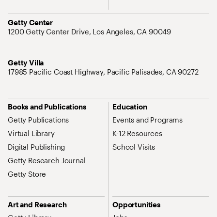
Address
Getty Center
1200 Getty Center Drive, Los Angeles, CA 90049
Address
Getty Villa
17985 Pacific Coast Highway, Pacific Palisades, CA 90272
Site Map Navigation
Books and Publications
Education
Getty Publications
Events and Programs
Virtual Library
K-12 Resources
Digital Publishing
School Visits
Getty Research Journal
Getty Store
Art and Research
Opportunities