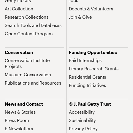
Getty Library
Jobs
Art Collection
Docents & Volunteers
Research Collections
Join & Give
Search Tools and Databases
Open Content Program
Conservation
Funding Opportunities
Conservation Institute
Paid Internships
Projects
Library Research Grants
Museum Conservation
Residential Grants
Publications and Resources
Funding Initiatives
News and Contact
© J. Paul Getty Trust
News & Stories
Accessibility
Press Room
Sustainability
E-Newsletters
Privacy Policy