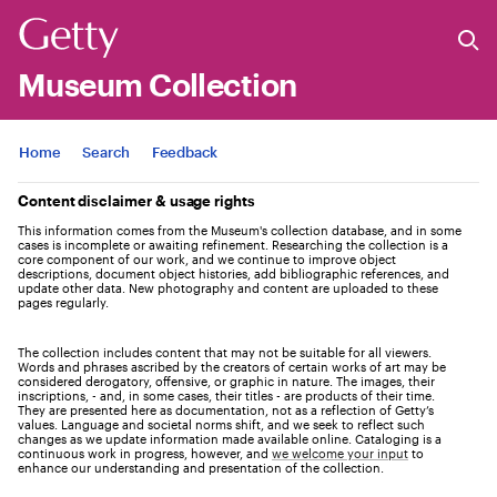
Museum Collection
Jump to
Home
Search
Feedback
Content disclaimer & usage rights
This information comes from the Museum's collection database, and in some
cases is incomplete or awaiting refinement. Researching the collection is a
core component of our work, and we continue to improve object
descriptions, document object histories, add bibliographic references, and
update other data. New photography and content are uploaded to these
pages regularly.
The collection includes content that may not be suitable for all viewers.
Words and phrases ascribed by the creators of certain works of art may be
considered derogatory, offensive, or graphic in nature. The images, their
inscriptions, - and, in some cases, their titles - are products of their time.
They are presented here as documentation, not as a reflection of Getty’s
values. Language and societal norms shift, and we seek to reflect such
changes as we update information made available online. Cataloging is a
continuous work in progress, however, and
we welcome your input
to
enhance our understanding and presentation of the collection.