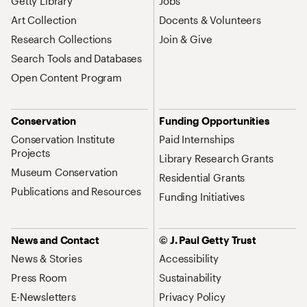
Getty Library
Jobs
Art Collection
Docents & Volunteers
Research Collections
Join & Give
Search Tools and Databases
Open Content Program
Conservation
Funding Opportunities
Conservation Institute
Paid Internships
Projects
Library Research Grants
Museum Conservation
Residential Grants
Publications and Resources
Funding Initiatives
News and Contact
© J. Paul Getty Trust
News & Stories
Accessibility
Press Room
Sustainability
E-Newsletters
Privacy Policy