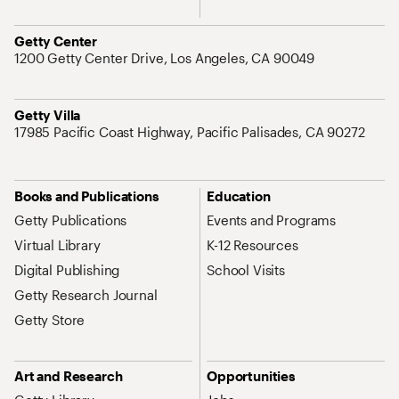
Address
Getty Center
1200 Getty Center Drive, Los Angeles, CA 90049
Address
Getty Villa
17985 Pacific Coast Highway, Pacific Palisades, CA 90272
Site Map Navigation
Books and Publications
Education
Getty Publications
Events and Programs
Virtual Library
K-12 Resources
Digital Publishing
School Visits
Getty Research Journal
Getty Store
Art and Research
Opportunities