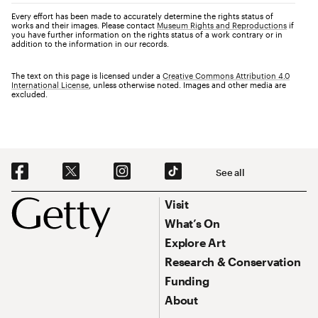
Every effort has been made to accurately determine the rights status of
works and their images. Please contact
Museum Rights and Reproductions
if
you have further information on the rights status of a work contrary or in
addition to the information in our records.
The text on this page is licensed under a
Creative Commons Attribution 4.0
International License
, unless otherwise noted. Images and other media are
excluded.
Social Navigation
See all
Footer
Footer Primary Navigation
Visit
What’s On
Explore Art
Research & Conservation
Funding
About