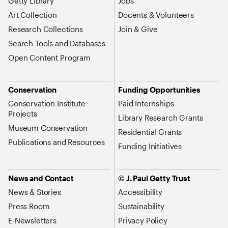
Getty Library
Jobs
Art Collection
Docents & Volunteers
Research Collections
Join & Give
Search Tools and Databases
Open Content Program
Conservation
Funding Opportunities
Conservation Institute
Paid Internships
Projects
Library Research Grants
Museum Conservation
Residential Grants
Publications and Resources
Funding Initiatives
News and Contact
© J. Paul Getty Trust
News & Stories
Accessibility
Press Room
Sustainability
E-Newsletters
Privacy Policy