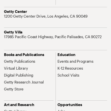
Address
Getty Center
1200 Getty Center Drive, Los Angeles, CA 90049
Address
Getty Villa
17985 Pacific Coast Highway, Pacific Palisades, CA 90272
Site Map Navigation
Books and Publications
Education
Getty Publications
Events and Programs
Virtual Library
K-12 Resources
Digital Publishing
School Visits
Getty Research Journal
Getty Store
Art and Research
Opportunities