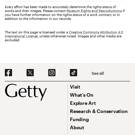
Every effort has been made to accurately determine the rights status of
works and their images. Please contact
Museum Rights and Reproductions
if
you have further information on the rights status of a work contrary or in
addition to the information in our records.
The text on this page is licensed under a
Creative Commons Attribution 4.0
International License
, unless otherwise noted. Images and other media are
excluded.
Social Navigation
See all
Footer
Footer Primary Navigation
Visit
What’s On
Explore Art
Research & Conservation
Funding
About