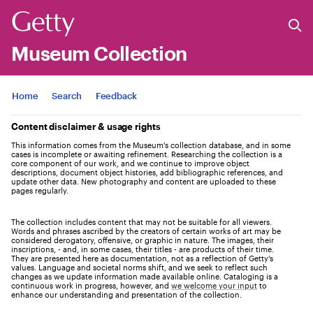
Museum Collection
Jump to
Home
Search
Feedback
Content disclaimer & usage rights
This information comes from the Museum's collection database, and in some
cases is incomplete or awaiting refinement. Researching the collection is a
core component of our work, and we continue to improve object
descriptions, document object histories, add bibliographic references, and
update other data. New photography and content are uploaded to these
pages regularly.
The collection includes content that may not be suitable for all viewers.
Words and phrases ascribed by the creators of certain works of art may be
considered derogatory, offensive, or graphic in nature. The images, their
inscriptions, - and, in some cases, their titles - are products of their time.
They are presented here as documentation, not as a reflection of Getty’s
values. Language and societal norms shift, and we seek to reflect such
changes as we update information made available online. Cataloging is a
continuous work in progress, however, and
we welcome your input
to
enhance our understanding and presentation of the collection.