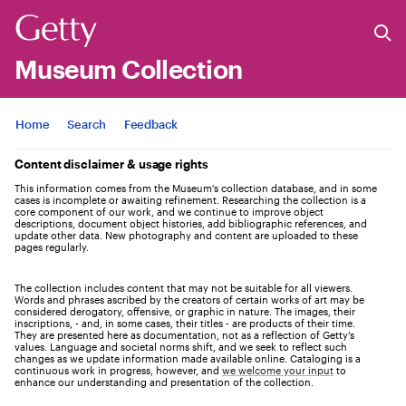
Museum Collection
Jump to
Home
Search
Feedback
Content disclaimer & usage rights
This information comes from the Museum's collection database, and in some
cases is incomplete or awaiting refinement. Researching the collection is a
core component of our work, and we continue to improve object
descriptions, document object histories, add bibliographic references, and
update other data. New photography and content are uploaded to these
pages regularly.
The collection includes content that may not be suitable for all viewers.
Words and phrases ascribed by the creators of certain works of art may be
considered derogatory, offensive, or graphic in nature. The images, their
inscriptions, - and, in some cases, their titles - are products of their time.
They are presented here as documentation, not as a reflection of Getty’s
values. Language and societal norms shift, and we seek to reflect such
changes as we update information made available online. Cataloging is a
continuous work in progress, however, and
we welcome your input
to
enhance our understanding and presentation of the collection.