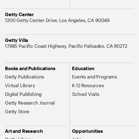
Address
Getty Center
1200 Getty Center Drive, Los Angeles, CA 90049
Address
Getty Villa
17985 Pacific Coast Highway, Pacific Palisades, CA 90272
Site Map Navigation
Books and Publications
Education
Getty Publications
Events and Programs
Virtual Library
K-12 Resources
Digital Publishing
School Visits
Getty Research Journal
Getty Store
Art and Research
Opportunities