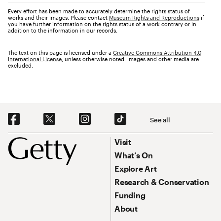
Every effort has been made to accurately determine the rights status of
works and their images. Please contact
Museum Rights and Reproductions
if
you have further information on the rights status of a work contrary or in
addition to the information in our records.
The text on this page is licensed under a
Creative Commons Attribution 4.0
International License
, unless otherwise noted. Images and other media are
excluded.
Social Navigation
See all
Footer
Footer Primary Navigation
Visit
What’s On
Explore Art
Research & Conservation
Funding
About