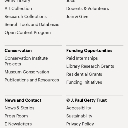
Getty Library
Jobs
Art Collection
Docents & Volunteers
Research Collections
Join & Give
Search Tools and Databases
Open Content Program
Conservation
Funding Opportunities
Conservation Institute
Paid Internships
Projects
Library Research Grants
Museum Conservation
Residential Grants
Publications and Resources
Funding Initiatives
News and Contact
© J. Paul Getty Trust
News & Stories
Accessibility
Press Room
Sustainability
E-Newsletters
Privacy Policy