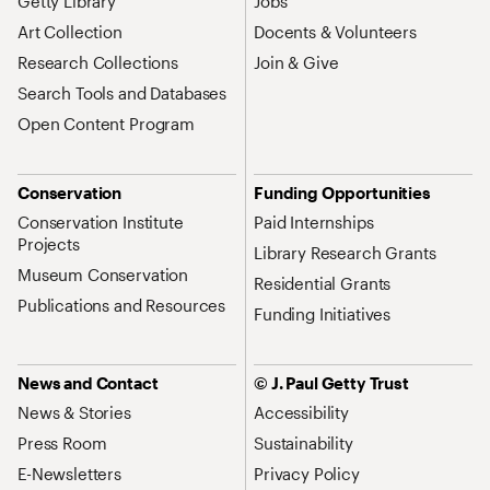
Getty Library
Jobs
Art Collection
Docents & Volunteers
Research Collections
Join & Give
Search Tools and Databases
Open Content Program
Conservation
Funding Opportunities
Conservation Institute
Paid Internships
Projects
Library Research Grants
Museum Conservation
Residential Grants
Publications and Resources
Funding Initiatives
News and Contact
© J. Paul Getty Trust
News & Stories
Accessibility
Press Room
Sustainability
E-Newsletters
Privacy Policy