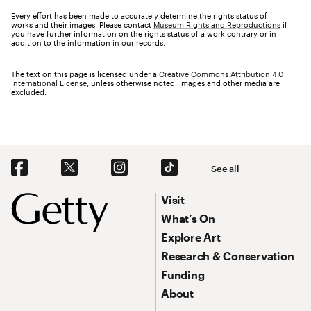
Every effort has been made to accurately determine the rights status of
works and their images. Please contact
Museum Rights and Reproductions
if
you have further information on the rights status of a work contrary or in
addition to the information in our records.
The text on this page is licensed under a
Creative Commons Attribution 4.0
International License
, unless otherwise noted. Images and other media are
excluded.
Social Navigation
See all
Footer
Footer Primary Navigation
Visit
What’s On
Explore Art
Research & Conservation
Funding
About