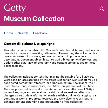
Museum Collection
Jump to
Home
Search
Feedback
Content disclaimer & usage rights
This information comes from the Museum's collection database, and in some
cases is incomplete or awaiting refinement. Researching the collection is a
core component of our work, and we continue to improve object
descriptions, document object histories, add bibliographic references, and
update other data. New photography and content are uploaded to these
pages regularly.
The collection includes content that may not be suitable for all viewers.
Words and phrases ascribed by the creators of certain works of art may be
considered derogatory, offensive, or graphic in nature. The images, their
inscriptions, - and, in some cases, their titles - are products of their time.
They are presented here as documentation, not as a reflection of Getty’s
values. Language and societal norms shift, and we seek to reflect such
changes as we update information made available online. Cataloging is a
continuous work in progress, however, and
we welcome your input
to
enhance our understanding and presentation of the collection.