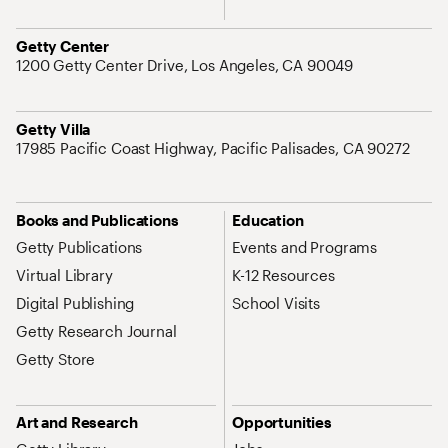
Address
Getty Center
1200 Getty Center Drive, Los Angeles, CA 90049
Address
Getty Villa
17985 Pacific Coast Highway, Pacific Palisades, CA 90272
Site Map Navigation
Books and Publications
Education
Getty Publications
Events and Programs
Virtual Library
K-12 Resources
Digital Publishing
School Visits
Getty Research Journal
Getty Store
Art and Research
Opportunities