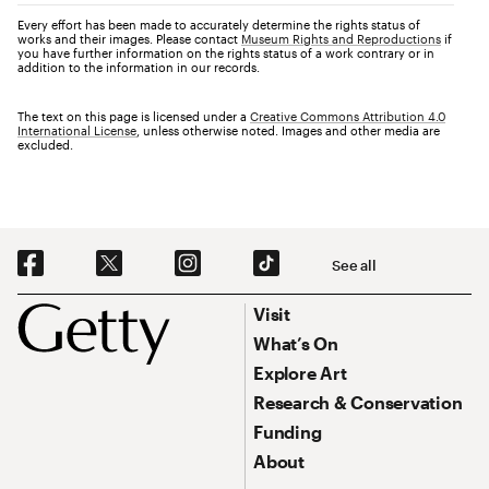
Every effort has been made to accurately determine the rights status of
works and their images. Please contact
Museum Rights and Reproductions
if
you have further information on the rights status of a work contrary or in
addition to the information in our records.
The text on this page is licensed under a
Creative Commons Attribution 4.0
International License
, unless otherwise noted. Images and other media are
excluded.
Social Navigation
See all
Footer
Footer Primary Navigation
Visit
What’s On
Explore Art
Research & Conservation
Funding
About