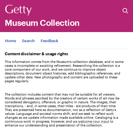
Museum Collection
Jump to
Home
Search
Feedback
Content disclaimer & usage rights
This information comes from the Museum's collection database, and in some
cases is incomplete or awaiting refinement. Researching the collection is a
core component of our work, and we continue to improve object
descriptions, document object histories, add bibliographic references, and
update other data. New photography and content are uploaded to these
pages regularly.
The collection includes content that may not be suitable for all viewers.
Words and phrases ascribed by the creators of certain works of art may be
considered derogatory, offensive, or graphic in nature. The images, their
inscriptions, - and, in some cases, their titles - are products of their time.
They are presented here as documentation, not as a reflection of Getty’s
values. Language and societal norms shift, and we seek to reflect such
changes as we update information made available online. Cataloging is a
continuous work in progress, however, and
we welcome your input
to
enhance our understanding and presentation of the collection.