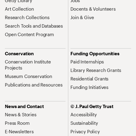
Getty Library
Jobs
Art Collection
Docents & Volunteers
Research Collections
Join & Give
Search Tools and Databases
Open Content Program
Conservation
Funding Opportunities
Conservation Institute
Paid Internships
Projects
Library Research Grants
Museum Conservation
Residential Grants
Publications and Resources
Funding Initiatives
News and Contact
© J. Paul Getty Trust
News & Stories
Accessibility
Press Room
Sustainability
E-Newsletters
Privacy Policy