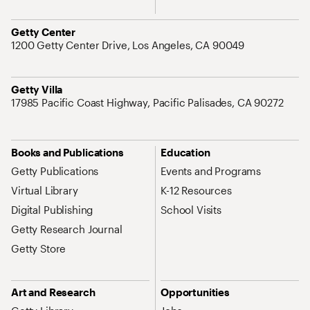
Address
Getty Center
1200 Getty Center Drive, Los Angeles, CA 90049
Address
Getty Villa
17985 Pacific Coast Highway, Pacific Palisades, CA 90272
Site Map Navigation
Books and Publications
Education
Getty Publications
Events and Programs
Virtual Library
K-12 Resources
Digital Publishing
School Visits
Getty Research Journal
Getty Store
Art and Research
Opportunities